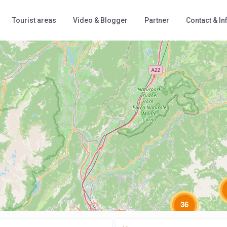
Tourist areas
Video & Blogger
Partner
Contact & In
Loading Maps
36