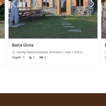
Baita Giola
Family
,
Nature holidays
,
Romantic
/
over 1.200 m.
Ospiti:
5
2
3