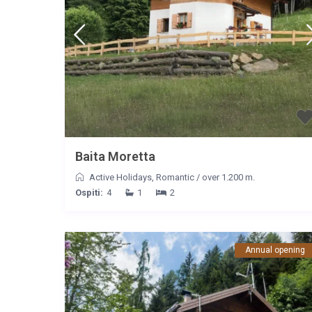
Baita Moretta
Active Holidays
,
Romantic
/
over 1.200 m.
Ospiti:
4
1
2
Annual opening