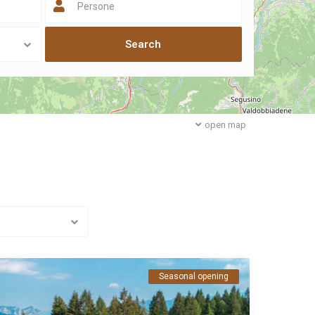
Persone
open map
Seasonal opening