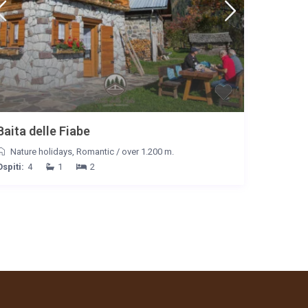
Baita delle Fiabe
Nature holidays
,
Romantic
/
over 1.200 m.
Ospiti:
4
1
2