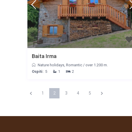
Baita Irma
Nature holidays
,
Romantic
/
over 1.200 m.
Ospiti:
5
1
2
1
2
3
4
5