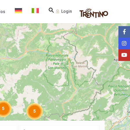
Login
fos
5
5