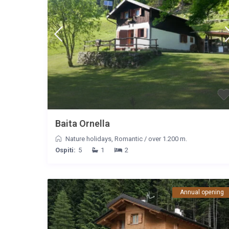
Baita Ornella
Nature holidays
,
Romantic
/
over 1.200 m.
Ospiti:
5
1
2
Annual opening