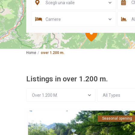
Scegli una valle
Camere
Al
Home
over 1.200 m.
Listings in over 1.200 m.
Over 1.200 M.
All Types
Seasonal opening