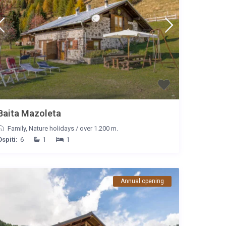
Baita Mazoleta
Family
,
Nature holidays
/
over 1.200 m.
Ospiti:
6
1
1
Annual opening