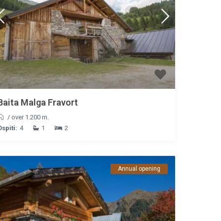
Baita Malga Fravort
/
over 1.200 m.
Ospiti:
4
1
2
Annual opening