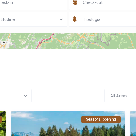
titudine
Tipologia
All Areas
Seasonal opening