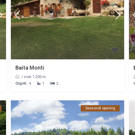
Baita Monti
/
over 1.200 m.
Ospiti:
4
1
2
Seasonal opening