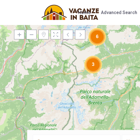
Home
Advanced Search
6
3