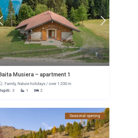
Baita Musiera – apartment 1
Family
,
Nature holidays
/
over 1.200 m.
Ospiti:
3
1
2
Seasonal opening