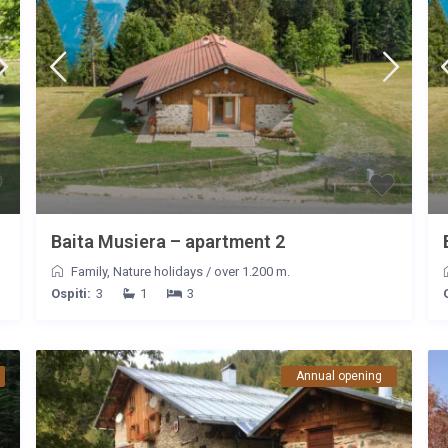
Baita Musiera – apartment 2
Family
,
Nature holidays
/
over 1.200 m.
Ospiti:
3
1
3
Annual opening