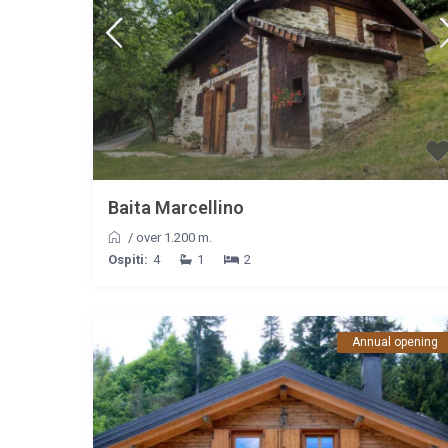
Baita Marcellino
/
over 1.200 m.
Ospiti:
4
1
2
Annual opening