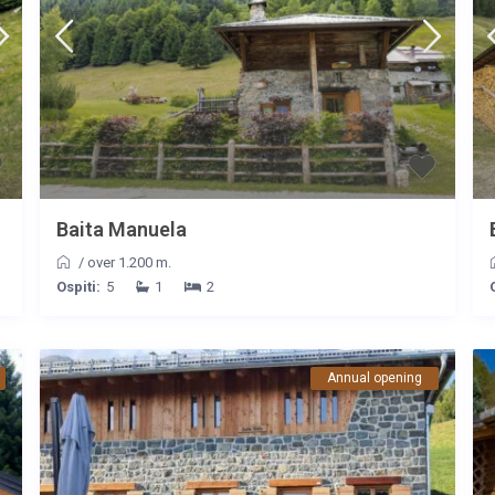
Baita Manuela
/
over 1.200 m.
Ospiti:
5
1
2
Annual opening