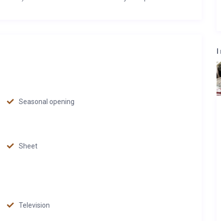
I
Seasonal opening
Sheet
Television