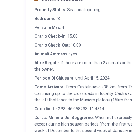
Property Status:
Seasonal opening
Bedrooms:
3
Persone Max:
4
Orario Check-In:
15.00
Orario Check-Out:
10.00
Animali Ammessi:
yes
Altre Regole:
If there are more than 2 animals or the
the owner.
Periodo Di Chiusura:
until April 15, 2024
Come Arrivare:
From Castelnuovo (38 km from Tre
continuing up to the crossroads in locality. Castr
the left that leads to the Musiera plateau (15km fro
Coordinate GPS:
46.098233; 11.4814
Durata Minima Del Soggiorno:
When not expressly s
except during high season periods (from the first w
week of December to the second week of January in