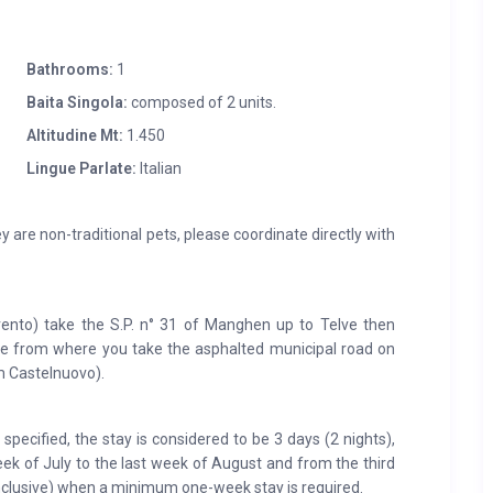
Bathrooms:
1
Baita Singola:
composed of 2 units.
Altitudine Mt:
1.450
Lingue Parlate:
Italian
y are non-traditional pets, please coordinate directly with
nto) take the S.P. n° 31 of Manghen up to Telve then
ozze from where you take the asphalted municipal road on
m Castelnuovo).
pecified, the stay is considered to be 3 days (2 nights),
eek of July to the last week of August and from the third
clusive) when a minimum one-week stay is required.