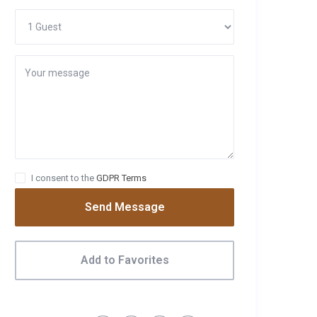
I consent to the
GDPR Terms
Send Message
Add to Favorites