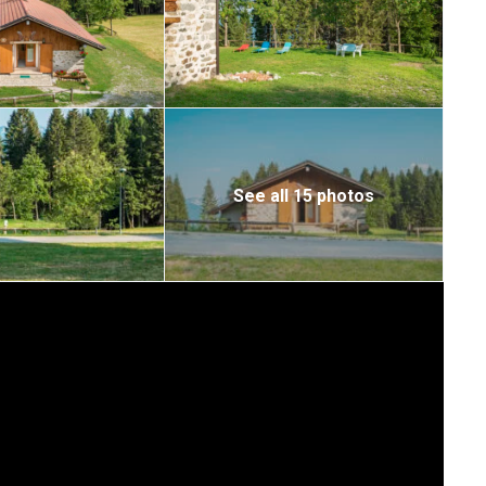
See all 15 photos