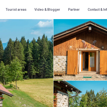
Tourist areas
Video & Blogger
Partner
Contact & In