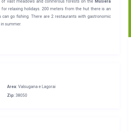
t of vast meadows and coniferous forests on the
Musiera
 for relaxing holidays. 200 meters from the hut there is an
ou can go fishing. There are 2 restaurants with gastronomic
g in summer.
, maintaining the typical characteristics of the past, with
loor
recreation area, garden equipment, barbecue.
On the
h separate and independent entrances. The garden is very
for sport fishing in the area; in Telve (11 km) supermarket,
 bus stop. In Borgo Valsugana (14 km) hospital, emergency
Area:
Valsugana e Lagorai
Zip:
38050