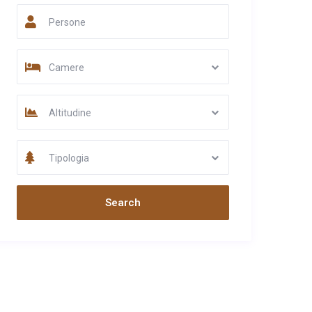
Persone
Camere
Altitudine
Tipologia