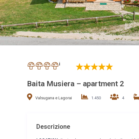
i
Baita Musiera – apartment 2
Valsugana e Lagorai
1.450
4
Descrizione