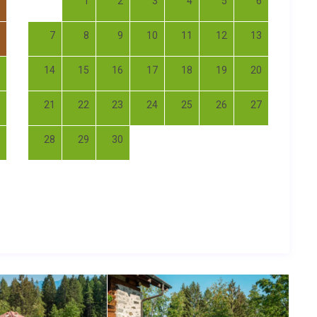
1
2
3
4
5
6
7
8
9
10
11
12
13
14
15
16
17
18
19
20
21
22
23
24
25
26
27
28
29
30