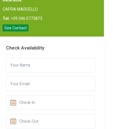
Referente:
CAPRA MARCELLO
Tel:
+39 346 0773873
See Contact
Check Availability