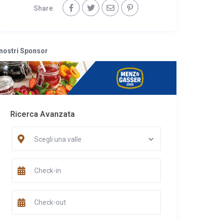
Share
 nostri Sponsor
Ricerca Avanzata
Scegli una valle