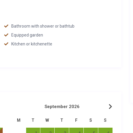
Bathroom with shower or bathtub
Equipped garden
Kitchen or kitchenette
September 2026
M
T
W
T
F
S
S