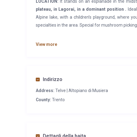
LOCATION:
It stands on an esplanade in the mids
plateau, in Lagorai, in a dominant position .
Ideal
Alpine lake, with a children’s playground, where y
specialties in the area. Special for mushroom pickin
FEATURES:
The cabin has been renovated from a barn
View more
larch beams and exposed stones.
On the ground f
mezzanine floor
there are the accommodations wit
large, with the large surrounding lawn.
SERVICES:
Restaurant, bar with telephone and lake 
Indirizzo
post office, medical clinic, bank, pharmacy, and
Address:
Telve | Altopiano di Musiera
medical service and railway station.
County:
Trento
Dettagli della baita