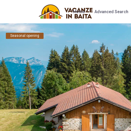
Home
Advanced Search
Seasonal opening