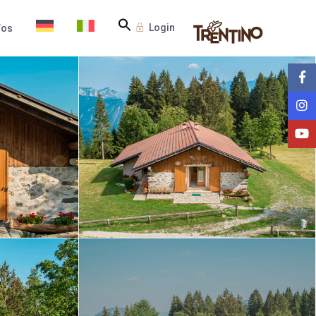
Login
fos