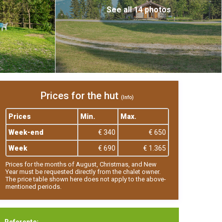
See all 14 photos
Prices for the hut
(Info)
Prices
Min.
Max.
Week-end
€ 340
€ 650
Week
€ 690
€ 1.365
Prices for the months of August, Christmas, and New
Year must be requested directly from the chalet owner.
The price table shown here does not apply to the above-
mentioned periods.