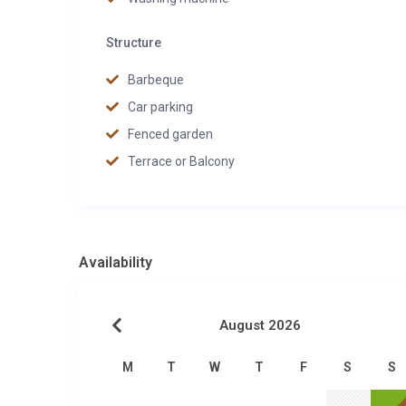
Structure
Barbeque
Car parking
Fenced garden
Terrace or Balcony
Availability
August 2026
M
T
W
T
F
S
S