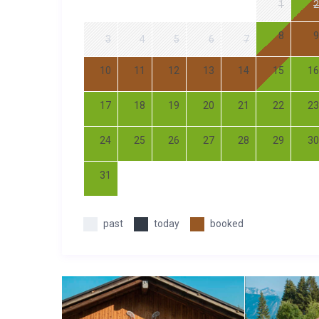
1
2
8
9
3
4
5
6
7
10
11
12
13
14
15
16
17
18
19
20
21
22
23
24
25
26
27
28
29
30
31
past
today
booked