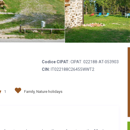
Codice CIPAT:
CIPAT: 022188-AT-053903
CIN:
IT022188C26455WWT2
1
Family
,
Nature holidays