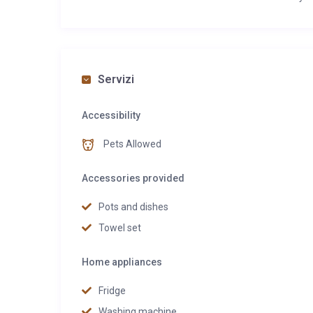
Servizi
Accessibility
Pets Allowed
Accessories provided
Pots and dishes
Towel set
Home appliances
Fridge
Washing machine