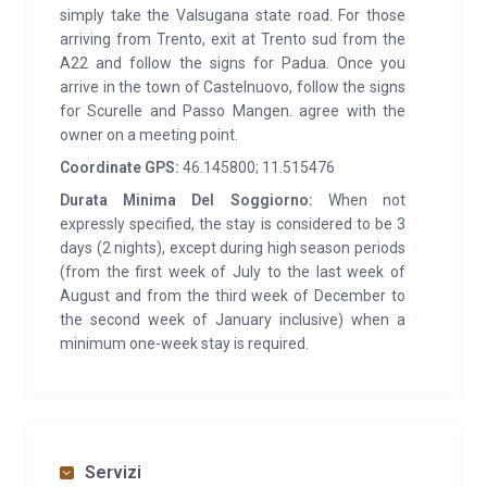
simply take the Valsugana state road. For those
environment, immersed in a spectacular and
arriving from Trento, exit at Trento sud from the
peaceful place, for an unforgettable holiday.
A22 and follow the signs for Padua. Once you
arrive in the town of Castelnuovo, follow the signs
SERVICES:
The Baita Moretta is located in Cenone –
for Scurelle and Passo Mangen. agree with the
Val Campelle, a locality belonging to the town of
owner on a meeting point.
Scurelle. The village – where you can find grocery and
Coordinate GPS:
46.145800; 11.515476
butcher shops, a bank, pharmacy etc. – is located
Durata Minima Del Soggiorno:
When not
downstream, about 12 km away. However, upon
expressly specified, the stay is considered to be 3
request, we provide a home shopping delivery
days (2 nights), except during high season periods
service. Furthermore, the closest hospital is located in
(from the first week of July to the last week of
Borgo Valsugana, 15 km away. Near the hut you can
August and from the third week of December to
the second week of January inclusive) when a
find some bars / restaurants, refuges. Furthermore,
minimum one-week stay is required.
in the summer it is possible to visit mountain huts and
farms, where you can buy fresh and matured dairy
products. The only telephone operator working in the
area is Vodafone, therefore the hut also has a mobile
phone enabled for the service. WIFI present
Servizi