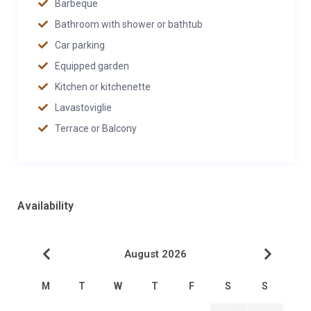
Barbeque
Bathroom with shower or bathtub
Car parking
Equipped garden
Kitchen or kitchenette
Lavastoviglie
Terrace or Balcony
Availability
August 2026
M
T
W
T
F
S
S