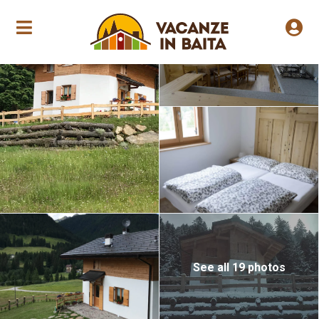
Annual opening
See all 19 photos