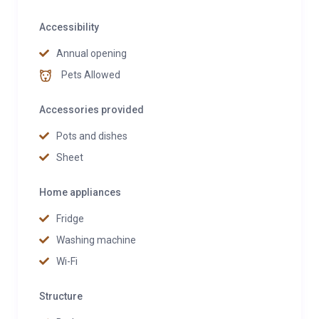
Accessibility
Annual opening
Pets Allowed
Accessories provided
Pots and dishes
Sheet
Home appliances
Fridge
Washing machine
Wi-Fi
Structure