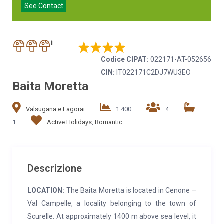
See Contact
i
Codice CIPAT:
022171-AT-052656
CIN:
IT022171C2DJ7WU3EO
Baita Moretta
Valsugana e Lagorai
1.400
4
1
Active Holidays
,
Romantic
Descrizione
LOCATION:
The Baita Moretta is located in Cenone –
Val Campelle, a locality belonging to the town of
Scurelle. At approximately 1400 m above sea level, it