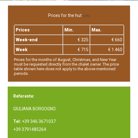
Prices for the hut
(Info)
Prices
Min.
Max.
Week-end
€ 325
€ 660
Week
€ 715
€ 1.460
Prices for the months of August, Christmas, and New Year
must be requested directly from the chalet owner. The price
table shown here does not apply to the above-mentioned
periods.
Referente:
GIULIANA BORGOGNO
Tel:
+39 346 3671037
+39 3791485264