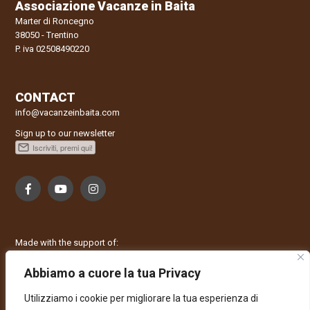
Associazione Vacanze in Baita
Marter di Roncegno
38050 - Trentino
P. iva 02508490220
CONTACT
info@vacanzeinbaita.com
Sign up to our newsletter
Made with the support of:
Abbiamo a cuore la tua Privacy
Utilizziamo i cookie per migliorare la tua esperienza di