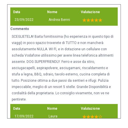
Data
Nome
Valutazione
23/09/2022
Andrea Benni
Commento
SCEGLIETELA! Baita fornitissima (ho esperienza in questo tipo di
viaggi) in poco spazio troverete di TUTTO e non mancherà
assolutamente NULLA. WI FI, e in dotazione un cellulare con
scheda Vodafone utilissimo per avere linea telefonica altrimenti
assente. DOG SUPERFRIENDLY. Ferro e asse da stiro,
asciugacapelli, aspirapolvere, asciugamani, riscaldamento e
stufa a legna, BBQ, sdraio, tavolo esterno, cucina completa di
tutto. Posizione ottima a due passi da sentieri e rifugi. Pulizia
impeccabile, meglio di un resort 5 stelle. Grande Disponibilità e
cordialità della proprietaria. Lo consiglio vivamente, non ve ne
pentirete.
Data
Nome
Valutazione
17/09/2022
Laura
Commento