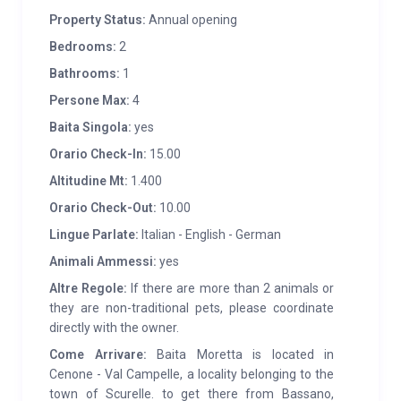
enjoy breathtaking views.
Property Status:
Annual opening
FEATURES:
In 2016, the cabin underwent a major
Bedrooms:
2
renovation and expansion, which modernized and
Bathrooms:
1
adapted the structure to today’s needs, but with the
Persone Max:
4
aim of keeping the tradition and specificity of the
Baita Singola:
yes
place alive. The interior furnishings are in solid fir
Orario Check-In:
15.00
wood, accompanied by elements in Luserna stone
Altitudine Mt:
1.400
and restored wooden pieces. The external stone part,
combined with the larch windows, gives the structure
Orario Check-Out:
10.00
a modern, rustic and warm style. The cabin is
Lingue Parlate:
Italian - English - German
equipped with comforts such as independent heating
Animali Ammessi:
yes
and wood stove, dishwasher, fridge, oven, sofa,
Altre Regole:
If there are more than 2 animals or
washing machine and bathroom with shower.
they are non-traditional pets, please coordinate
Furthermore, it has two bedrooms, one with a double
directly with the owner.
bed and one with single beds (to which it is possible to
Come Arrivare:
Baita Moretta is located in
add a cot for babies). The harmony of the materials
Cenone - Val Campelle, a locality belonging to the
used expresses an essential and relaxing
town of Scurelle. to get there from Bassano,