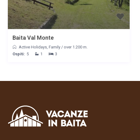
Baita Val Monte
Active Holidays
,
Family
/
over 1.200 m.
Ospiti:
5
1
3