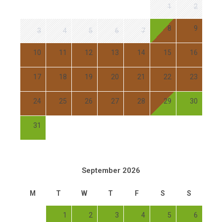
1
2
8
9
3
4
5
6
7
10
11
12
13
14
15
16
17
18
19
20
21
22
23
24
25
26
27
28
29
30
31
September 2026
M
T
W
T
F
S
S
1
2
3
4
5
6