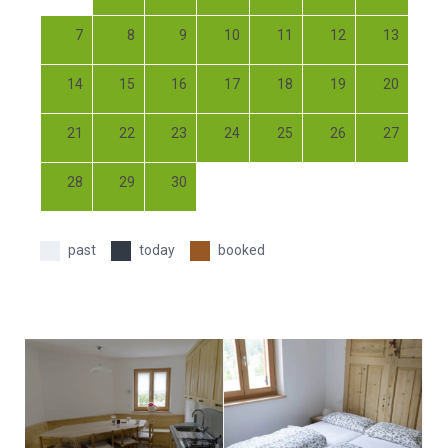
7
8
9
10
11
12
13
14
15
16
17
18
19
20
21
22
23
24
25
26
27
28
29
30
past
today
booked