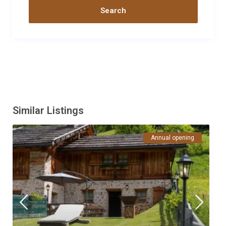
casa. La posizione inoltre permette di partire a piedi per sentieri
e passeggiate in una valle meravigliosa.
Data
Nome
Valutazione
14/07/2020
Alessio
Commento
La Baita della signora Giuliana è in ottima posizione e molto
curata, arredamento funzionale e di ottima qualità. Ci siamo
trovati benissimo, da segnalare la cura con cui la proprietaria ha
sanificato la baita al nostro arrivo e alla nostra partenza.
Similar Listings
Torneremo sicuramente!
Data
Nome
Valutazione
Annual opening
29/08/2019
MASSIMO
SIVIERO
Commento
Abbiamo passato una settimana dal 17 al 24 agosto 2019 in
baita moretta e siamo stati come a casa nostra. Ottima
posizione non troppo isolata e dotata di tutto il necessario con
gusto ,qualita' e pulizia. Unica pecca il barbecue al momento