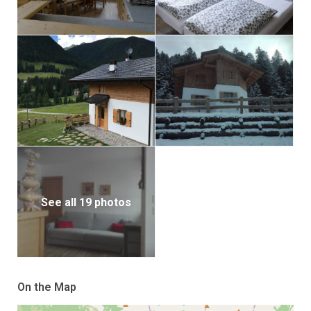
See all 19 photos
On the Map