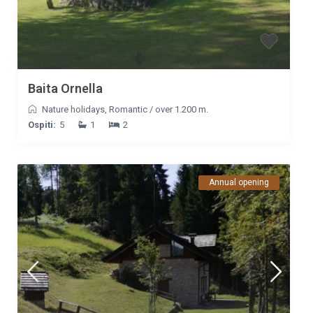
nostra, senza necessità di reperire nulla che migliorasse il
nostro soggiorno.
Baita Ornella
Nature holidays
,
Romantic
/
over 1.200 m.
Ospiti:
5
1
2
Annual opening