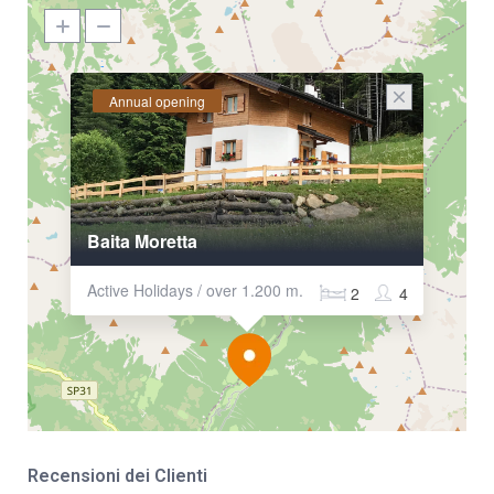
Annual opening
Baita Moretta
Active Holidays / over 1.200 m.
2
4
Recensioni dei Clienti