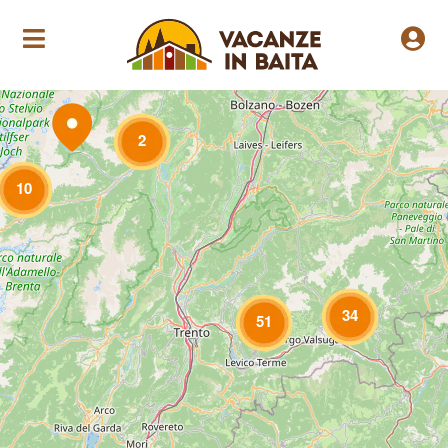
Loading Maps
2
10
34
51