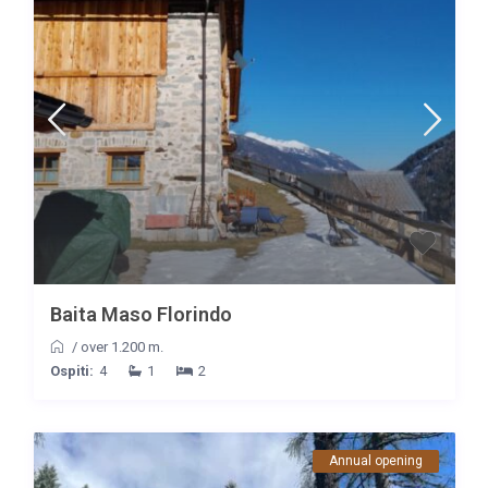
Baita Maso Florindo
/
over 1.200 m.
Ospiti:
4
1
2
Annual opening