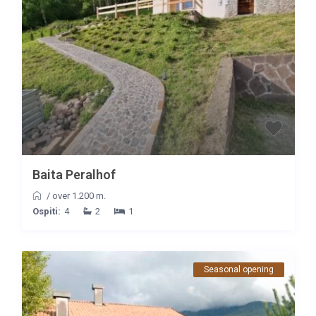
Baita Peralhof
/
over 1.200 m.
Ospiti:
4
2
1
Seasonal opening