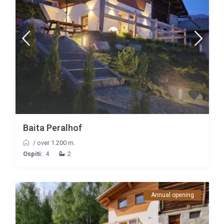
Baita Peralhof
/
over 1.200 m.
Ospiti:
4
2
Annual opening