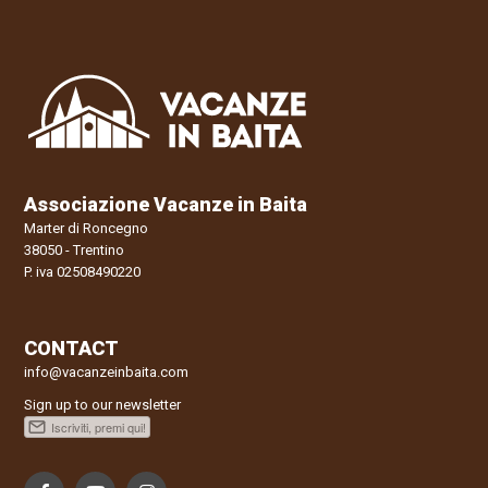
Associazione Vacanze in Baita
Marter di Roncegno
38050 - Trentino
P. iva 02508490220
CONTACT
info@vacanzeinbaita.com
Sign up to our newsletter