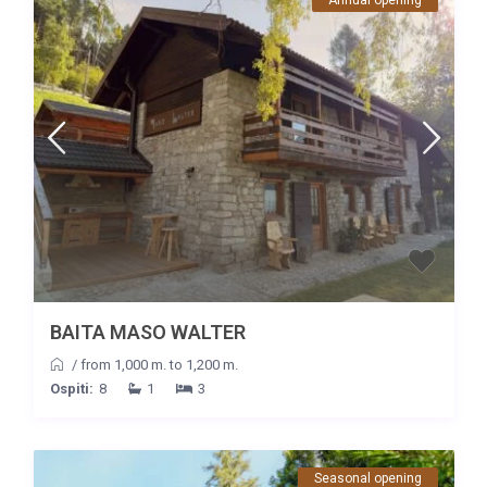
BAITA MASO WALTER
/
from 1,000 m. to 1,200 m.
Ospiti:
8
1
3
Seasonal opening