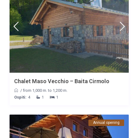
Chalet Maso Vecchio – Baita Cirmolo
/
from 1,000 m. to 1,200 m.
Ospiti:
4
1
1
Annual opening