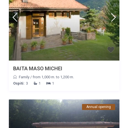
BAITA MASO MICHEI
Family
/
from 1,000 m. to 1,200 m.
Ospiti:
3
1
1
Annual opening