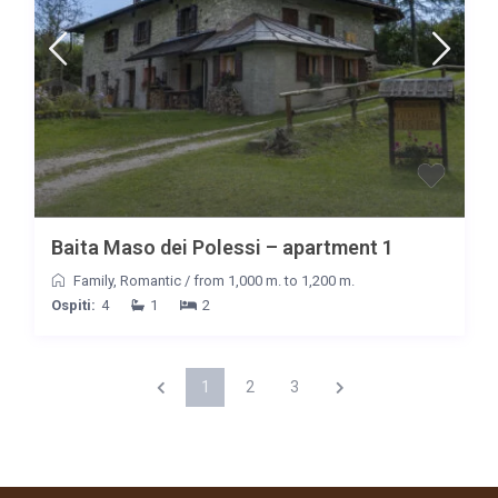
Baita Maso dei Polessi – apartment 1
Family
,
Romantic
/
from 1,000 m. to 1,200 m.
Ospiti:
4
1
2
1
2
3