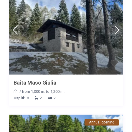
Baita Maso Giulia
/
from 1,000 m. to 1,200 m.
Ospiti:
8
2
2
Annual opening