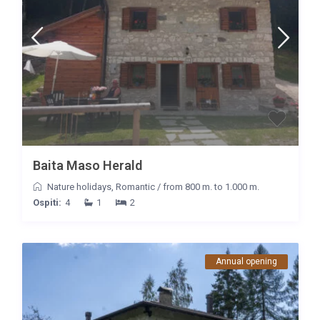
Baita Maso Herald
Nature holidays
,
Romantic
/
from 800 m. to 1.000 m.
Ospiti:
4
1
2
Annual opening