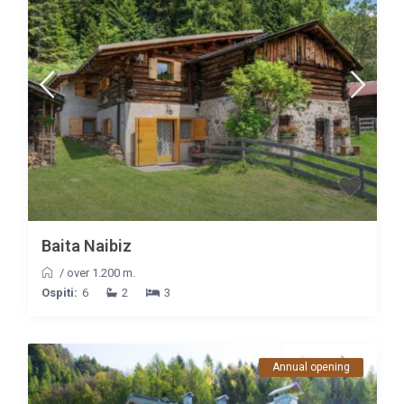
Baita Naibiz
/
over 1.200 m.
Ospiti:
6
2
3
Annual opening