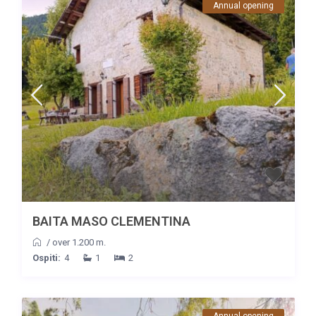
Annual opening
BAITA MASO CLEMENTINA
/
over 1.200 m.
Ospiti:
4
1
2
Annual opening