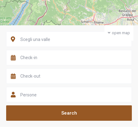
open map
Scegli una valle
Persone