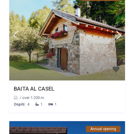
BAITA AL CASEL
/
over 1.200 m.
Ospiti:
4
1
1
Annual opening