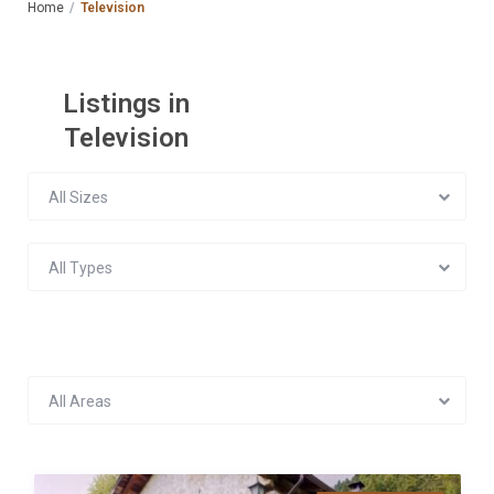
Home
Television
Listings in
Television
All Sizes
All Types
All Areas