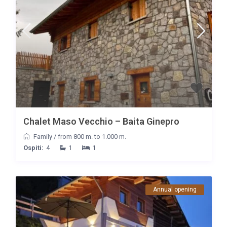
Chalet Maso Vecchio – Baita Ginepro
Family
/
from 800 m. to 1.000 m.
Ospiti:
4
1
1
Annual opening