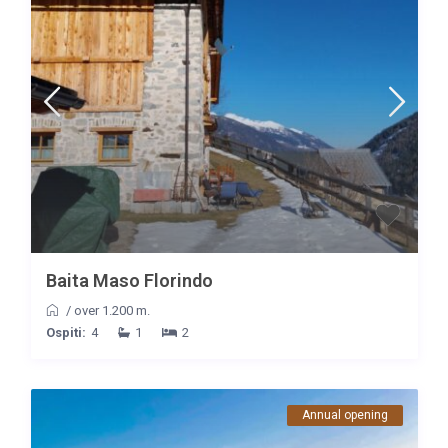
Baita Maso Florindo
/
over 1.200 m.
Ospiti:
4
1
2
Annual opening