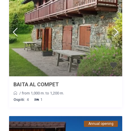
BAITA AL COMPET
/
from 1,000 m. to 1,200 m.
Ospiti:
4
1
Annual opening