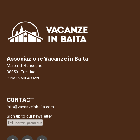
Associazione Vacanze in Baita
Marter di Roncegno
38050 - Trentino
P. iva 02508490220
CONTACT
info@vacanzeinbaita.com
Sign up to our newsletter