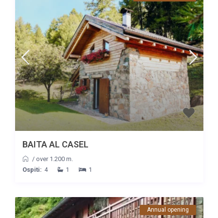
BAITA AL CASEL
/
over 1.200 m.
Ospiti:
4
1
1
Annual opening