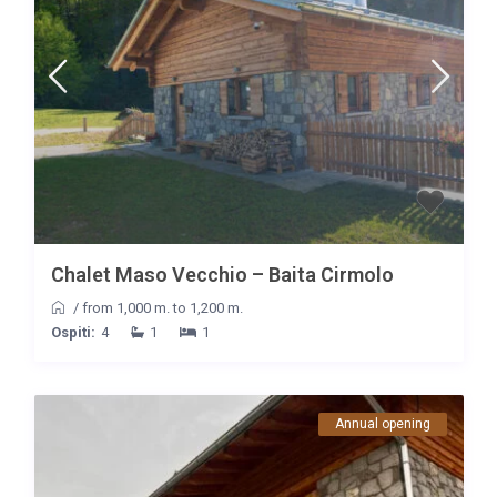
Chalet Maso Vecchio – Baita Cirmolo
/
from 1,000 m. to 1,200 m.
Ospiti:
4
1
1
Annual opening