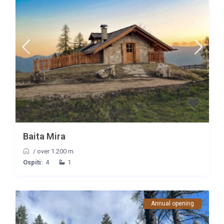
Baita Mira
/
over 1.200 m.
Ospiti:
4
1
Annual opening