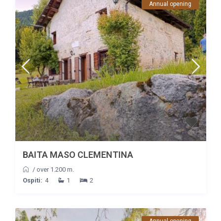
Annual opening
BAITA MASO CLEMENTINA
/
over 1.200 m.
Ospiti:
4
1
2
Annual opening