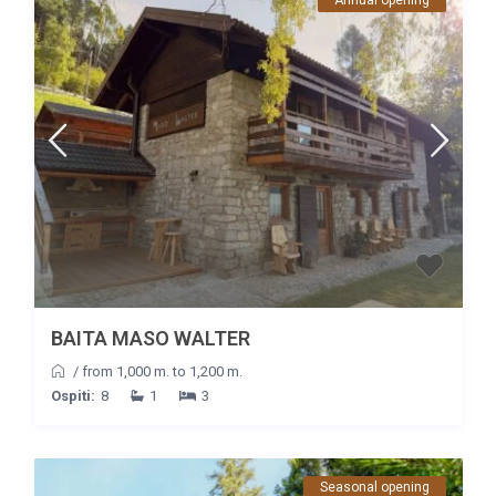
BAITA MASO WALTER
/
from 1,000 m. to 1,200 m.
Ospiti:
8
1
3
Seasonal opening