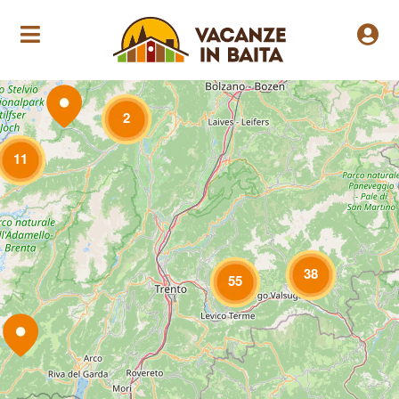
Loading Maps
2
11
38
55