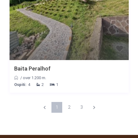
Baita Peralhof
/
over 1.200 m.
Ospiti:
4
2
1
1
2
3