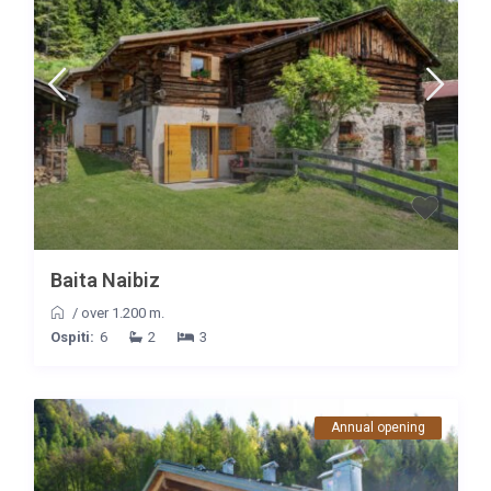
Baita Naibiz
/
over 1.200 m.
Ospiti:
6
2
3
Annual opening