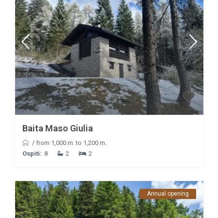
Baita Maso Giulia
/
from 1,000 m. to 1,200 m.
Ospiti:
8
2
2
Annual opening