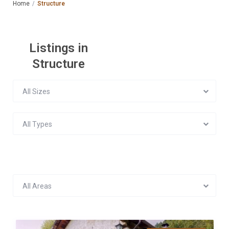
Home
Structure
Listings in
Structure
All Sizes
All Types
All Areas