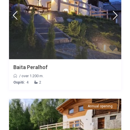
Baita Peralhof
/
over 1.200 m.
Ospiti:
4
2
Annual opening