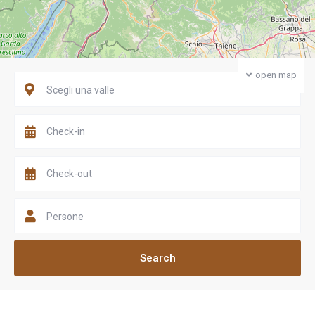
open map
Scegli una valle
Persone