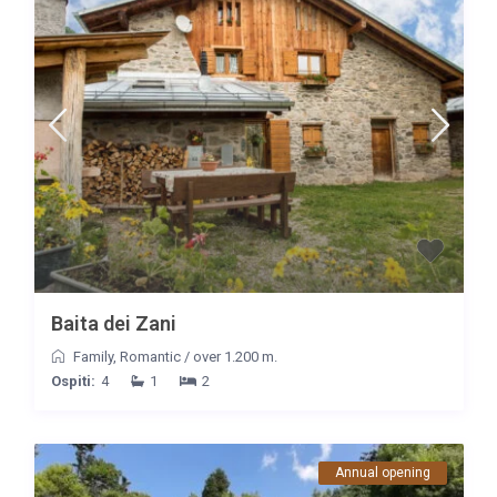
Baita dei Zani
Family
,
Romantic
/
over 1.200 m.
Ospiti:
4
1
2
Annual opening