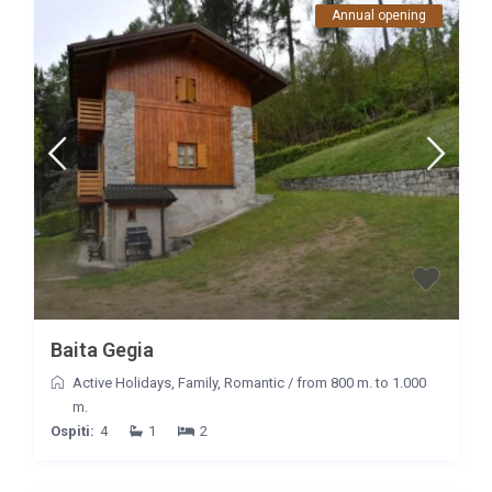
Annual opening
Baita Gegia
Active Holidays
,
Family
,
Romantic
/
from 800 m. to 1.000
m.
Ospiti:
4
1
2