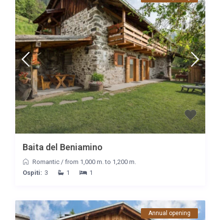
Baita del Beniamino
Romantic
/
from 1,000 m. to 1,200 m.
Ospiti:
3
1
1
Annual opening