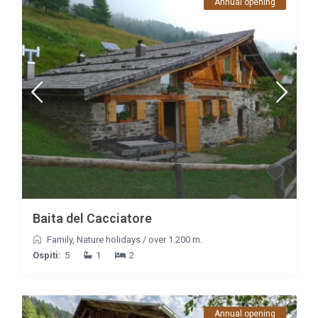
Annual opening
Baita del Cacciatore
Family
,
Nature holidays
/
over 1.200 m.
Ospiti:
5
1
2
Annual opening