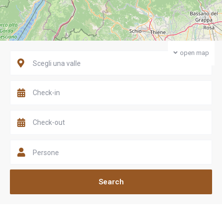
open map
Scegli una valle
Persone