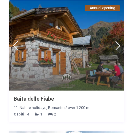
Annual opening
Baita delle Fiabe
Nature holidays
,
Romantic
/
over 1.200 m.
Ospiti:
4
1
2