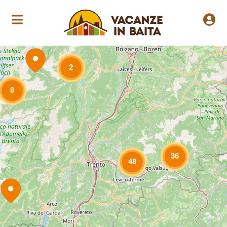
Loading Maps
2
8
36
48