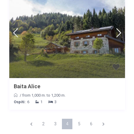
Baita Alice
/
from 1,000 m. to 1,200 m.
Ospiti:
6
1
3
2
3
4
5
6