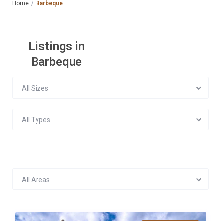
Home
Barbeque
Listings in
Barbeque
All Sizes
All Types
All Areas