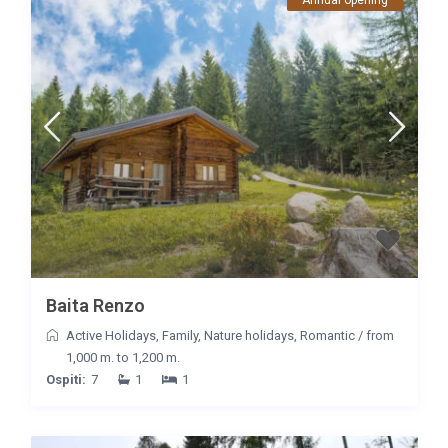
Baita Renzo
Active Holidays
,
Family
,
Nature holidays
,
Romantic
/
from
1,000 m. to 1,200 m.
Ospiti:
7
1
1