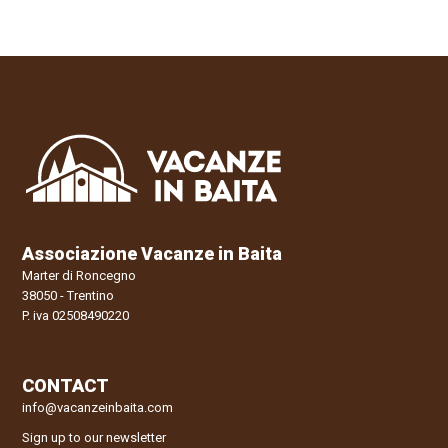
Associazione Vacanze in Baita
Marter di Roncegno
38050 - Trentino
P. iva 02508490220
CONTACT
info@vacanzeinbaita.com
Sign up to our newsletter