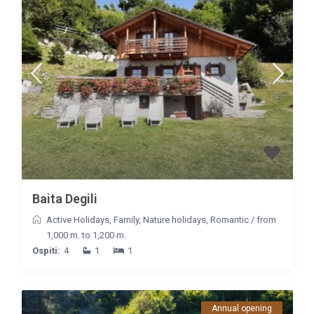
Baita Degili
Active Holidays
,
Family
,
Nature holidays
,
Romantic
/
from
1,000 m. to 1,200 m.
Ospiti:
4
1
1
Annual opening