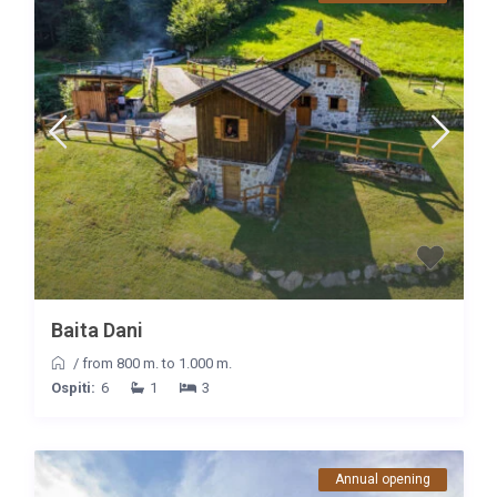
Baita Dani
/
from 800 m. to 1.000 m.
Ospiti:
6
1
3
Annual opening