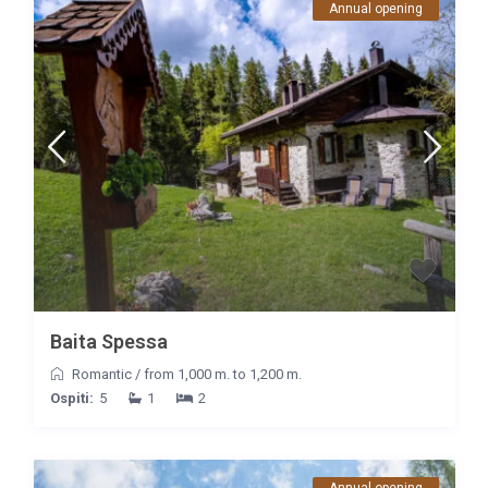
Annual opening
Baita Spessa
Romantic
/
from 1,000 m. to 1,200 m.
Ospiti:
5
1
2
Annual opening