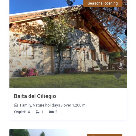
Seasonal opening
Baita del Ciliegio
Family
,
Nature holidays
/
over 1.200 m.
Ospiti:
4
1
2