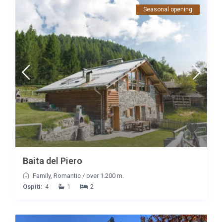
Seasonal opening
Baita del Piero
Family
,
Romantic
/
over 1.200 m.
Ospiti:
4
1
2