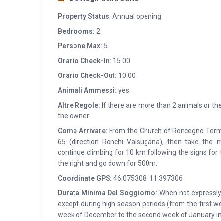
Property Status:
Annual opening
Bedrooms:
2
Persone Max:
5
Orario Check-In:
15.00
Orario Check-Out:
10.00
Animali Ammessi:
yes
Altre Regole:
If there are more than 2 animals or the
the owner.
Come Arrivare:
From the Church of Roncegno Terme
65 (direction Ronchi Valsugana), then take the m
continue climbing for 10 km following the signs for
the right and go down for 500m.
Coordinate GPS:
46.075308; 11.397306
Durata Minima Del Soggiorno:
When not expressly s
except during high season periods (from the first w
week of December to the second week of January in