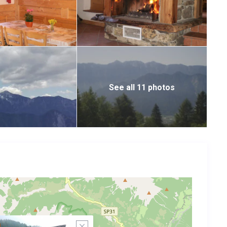
See all 11 photos