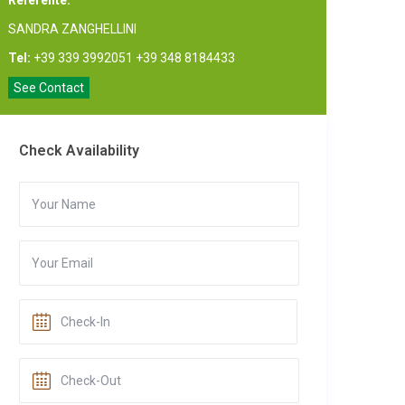
Referente:
SANDRA ZANGHELLINI
Tel:
+39 339 3992051 +39 348 8184433
See Contact
Check Availability