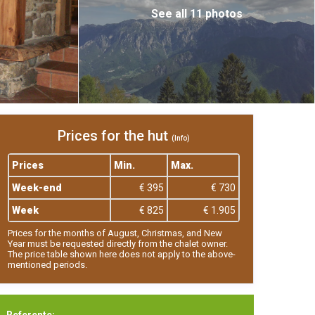
See all 11 photos
Prices for the hut
(Info)
Prices
Min.
Max.
Week-end
€ 395
€ 730
Week
€ 825
€ 1.905
Prices for the months of August, Christmas, and New
Year must be requested directly from the chalet owner.
The price table shown here does not apply to the above-
mentioned periods.