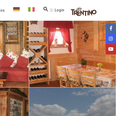
Login
fos