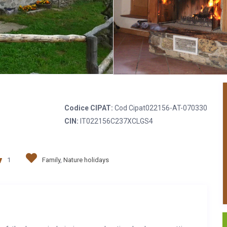
Codice CIPAT:
Cod Cipat022156-AT-070330
CIN:
IT022156C237XCLGS4
1
Family
,
Nature holidays