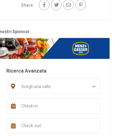
Share
 nostri Sponsor
Ricerca Avanzata
Scegli una valle