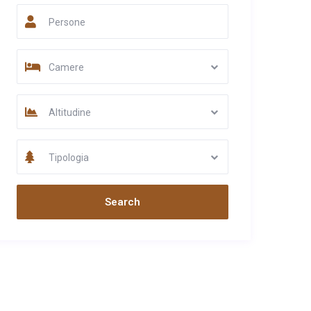
Persone
Camere
Altitudine
Tipologia