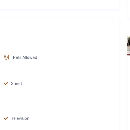
I
Pets Allowed
Sheet
Television