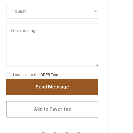
I consent to the
GDPR Terms
Send Message
Add to Favorites