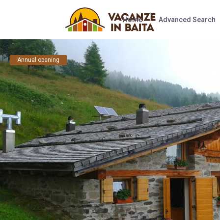
Home
Advanced Search
Annual opening