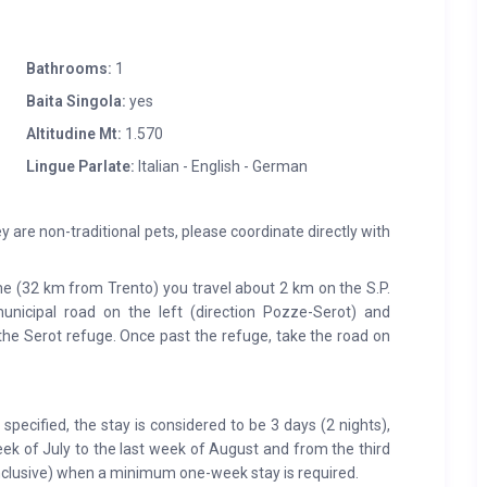
Bathrooms:
1
Baita Singola:
yes
Altitudine Mt:
1.570
Lingue Parlate:
Italian - English - German
y are non-traditional pets, please coordinate directly with
 (32 km from Trento) you travel about 2 km on the S.P.
unicipal road on the left (direction Pozze-Serot) and
 the Serot refuge. Once past the refuge, take the road on
pecified, the stay is considered to be 3 days (2 nights),
eek of July to the last week of August and from the third
clusive) when a minimum one-week stay is required.