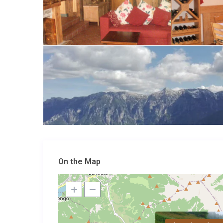
On the Map