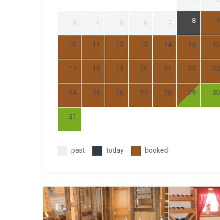
8
9
3
4
5
6
7
10
11
12
13
14
15
16
17
18
19
20
21
22
23
24
25
26
27
28
29
30
31
past
today
booked