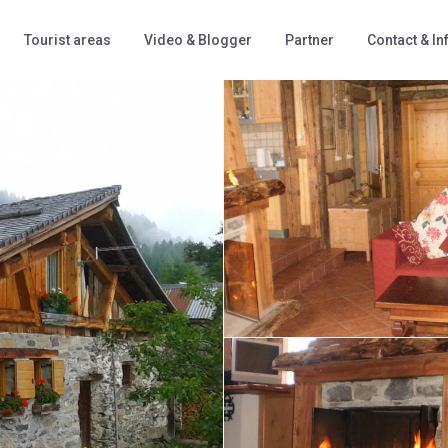
Tourist areas
Video & Blogger
Partner
Contact & In