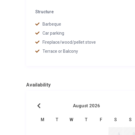
Structure
Barbeque
Car parking
Fireplace/wood/pellet stove
Terrace or Balcony
Availability
August 2026
M
T
W
T
F
S
S
1
2