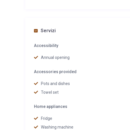
Servizi
Accessibility
Annual opening
Accessories provided
Pots and dishes
Towel set
Home appliances
Fridge
Washing machine