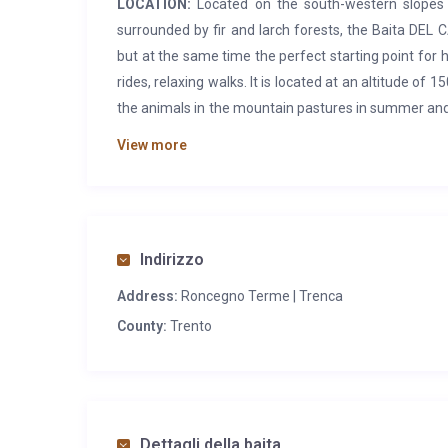
LOCATION:
Located on the south-western slopes o
surrounded by fir and larch forests, the Baita DEL C
but at the same time the perfect starting point for 
rides, relaxing walks. It is located at an altitude of
the animals in the mountain pastures in summer and w
butter, yoghurt). The town of Roncegno Terme is 12
View more
FEATURES:
Portion of a stone and wood hut, renov
and particularly valuable element is the shingle ro
spend a relaxing holiday. On the
ground floor
the l
living room with fireplace. Bathroom with shower an
Indirizzo
there is a double bedroom and a bedroom with thre
Address:
Roncegno Terme | Trenca
table with benches.
County:
Trento
SERVICES:
Typical restaurants, agritourism, and ref
shop in Ronchi (8 km) or in Roncegno (12 km). In Ronc
information office, outdoor swimming pool (summe
Guard.
Dettagli della baita