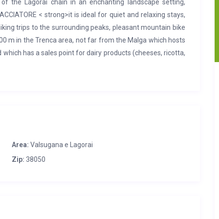
f the Lagorai chain in an enchanting landscape setting,
ACCIATORE < strong>it is ideal for quiet and relaxing stays,
hiking trips to the surrounding peaks, pleasant mountain bike
 1500 m in the Trenca area, not far from the Malga which hosts
hich has a sales point for dairy products (cheeses, ricotta,
 km away and can be reached in about 20 minutes by car.
ated in a welcoming and comfortable way. A characterizing
of covering. Inside the structure offers all the comforts to
iving area consists of a kitchen with wood stove and a large
d bathtub, storage room for equipment. In the paneled attic
e beds.
Outside
green space with barbecue, parking spaces,
Area:
Valsugana e Lagorai
Zip:
38050
uge nearby, easily reachable both by car and on foot. Grocery
egno there is also a bank, pharmacy, butcher, library, tourist
r period). In Borgo Valsugana (15 km) Hospital, Medical