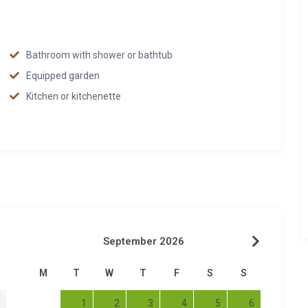
Bathroom with shower or bathtub
Equipped garden
Kitchen or kitchenette
September 2026
M
T
W
T
F
S
S
1
2
3
4
5
6