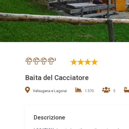
i
Baita del Cacciatore
Valsugana e Lagorai
1.570
5
Descrizione