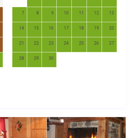
7
8
9
10
11
12
13
14
15
16
17
18
19
20
21
22
23
24
25
26
27
28
29
30