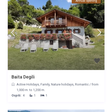
Annual opening
Baita Degili
Active Holidays
,
Family
,
Nature holidays
,
Romantic
/
from
1,000 m. to 1,200 m.
Ospiti:
4
1
1