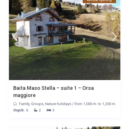
Annual opening
Baita Maso Stella – suite 1 – Orsa
maggiore
Family
,
Groups
,
Nature holidays
/
from 1,000 m. to 1,200 m.
Ospiti:
6
2
3