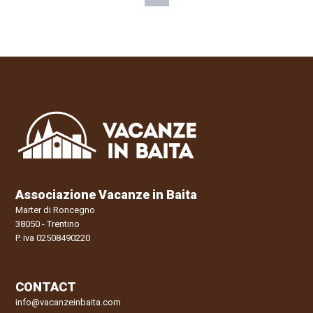
Associazione Vacanze in Baita
Marter di Roncegno
38050 - Trentino
P. iva 02508490220
CONTACT
info@vacanzeinbaita.com