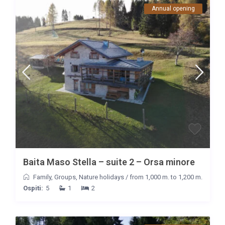
Annual opening
Baita Maso Stella – suite 2 – Orsa minore
Family
,
Groups
,
Nature holidays
/
from 1,000 m. to 1,200 m.
Ospiti:
5
1
2