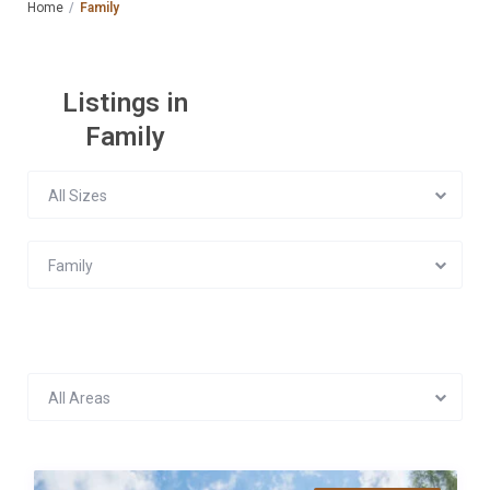
Home
Family
Listings in
Family
All Sizes
Family
All Areas