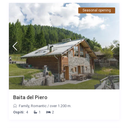
Seasonal opening
Baita del Piero
Family
,
Romantic
/
over 1.200 m.
Ospiti:
4
1
2