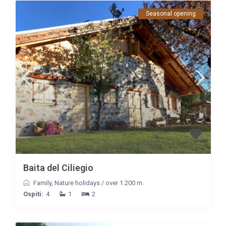
Seasonal opening
Baita del Ciliegio
Family
,
Nature holidays
/
over 1.200 m.
Ospiti:
4
1
2