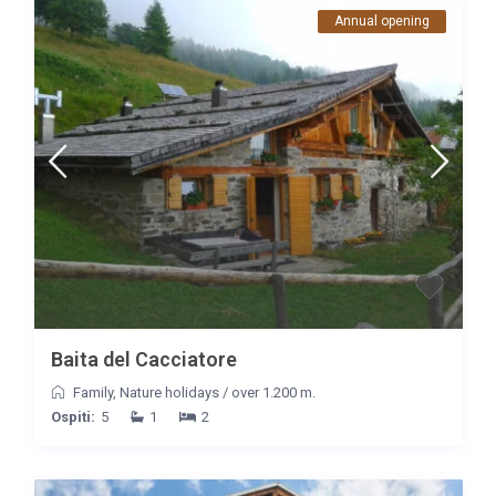
Annual opening
Baita del Cacciatore
Family
,
Nature holidays
/
over 1.200 m.
Ospiti:
5
1
2