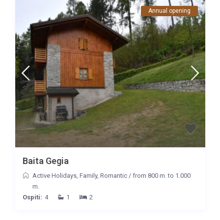
Annual opening
Baita Gegia
Active Holidays
,
Family
,
Romantic
/
from 800 m. to 1.000
m.
Ospiti:
4
1
2