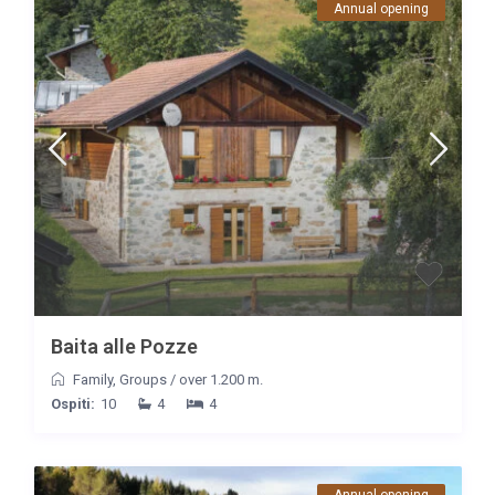
Annual opening
Baita alle Pozze
Family
,
Groups
/
over 1.200 m.
Ospiti:
10
4
4