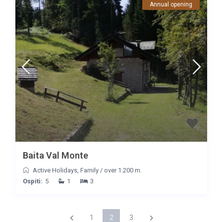
Annual opening
Baita Val Monte
Active Holidays
,
Family
/
over 1.200 m.
Ospiti:
5
1
3
1
2
3