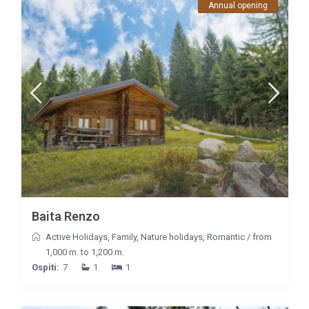
Annual opening
Baita Renzo
Active Holidays
,
Family
,
Nature holidays
,
Romantic
/
from
1,000 m. to 1,200 m.
Ospiti:
7
1
1