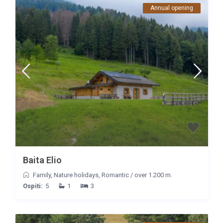
Annual opening
Baita Elio
Family
,
Nature holidays
,
Romantic
/
over 1.200 m.
Ospiti:
5
1
3