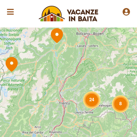
Loading Maps
24
8