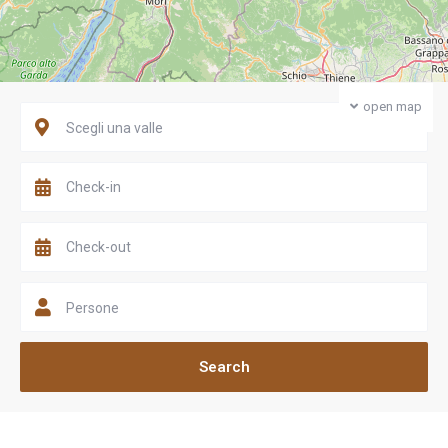
open map
Scegli una valle
Persone