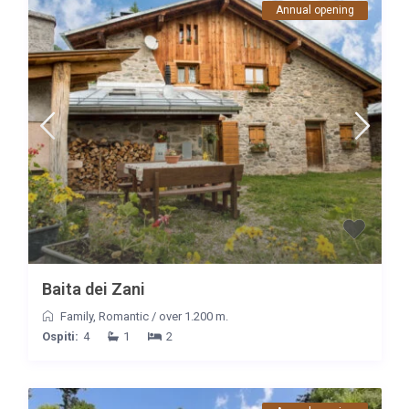
Annual opening
Baita dei Zani
Family
,
Romantic
/
over 1.200 m.
Ospiti:
4
1
2