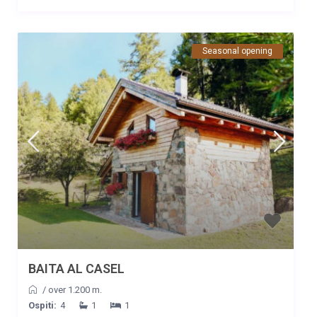
sentieri che partono proprio vicino alla baita, per famiglie e
anche per più esperti. Abbiamo raggiunto le prime malghe nei
dintorni con una passeggiata poco impegnativa. Al nostro arrivo
Seasonal opening
siamo stati accolti,con i nostri due cagnolini, dai proprietari con
grande ospitalità che ci hanno offerto diversi prodotti locali
come benvenuto. Ci siamo sentiti a casa! Durante la vacanza
sono stati presenti e sempre disponibili secondo le nostre
richieste e necessità impreviste. Alessandra e famiglia la
vostra ospitalità è davvero unica, grazie di cuore!
BAITA AL CASEL
/
over 1.200 m.
Ospiti:
4
1
1