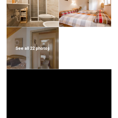
See all 22 photos