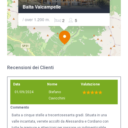
Baita Valcampelle
/ over 1.200 m.
2
5
Recensioni dei Clienti
Data
Nome
Valutazione
01/09/2024
Stefano
Cavicchini
Commento
Baita a cinque stelle a trecentosesanta gradi. Situata in una
valle incantata, verrete accolti da Alessandra e Cordiano con
tutte le premure e attenzioni per passare un indimenticabile