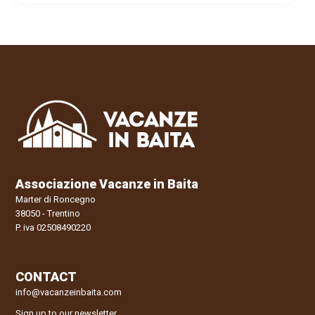
Associazione Vacanze in Baita
Marter di Roncegno
38050 - Trentino
P. iva 02508490220
CONTACT
info@vacanzeinbaita.com
Sign up to our newsletter