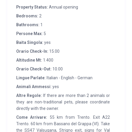
Property Status:
Annual opening
mountain style: stone and old larch wood from
Trentino. The interior furnishings, mainly in light
Bedrooms:
2
wood, are designed to make guests’ stay welcoming.
Bathrooms:
1
Structured on two floors and equipped with all
Persone Max:
5
comforts, on the ground floor there is an open space
Baita Singola:
yes
kitchen equipped with induction hob, oven and fridge
Orario Check-In:
15.00
and a service area with shower and washing
Altitudine Mt:
1.400
machine. On the upper floor there are two bedrooms,
one of which is double, for a total of 5 beds (with the
Orario Check-Out:
10.00
possibility of adding). Heating is ensured by a pellet
Lingue Parlate:
Italian - English - German
stove. WIFI present.
Animali Ammessi:
yes
Altre Regole:
If there are more than 2 animals or
SERVICES:
At 9 km from Spera and 12 km from
they are non-traditional pets, please coordinate
Scurelle you can find food shops, a pharmacy, a post
directly with the owner.
office and a bank; In the immediate vicinity of the
Come Arrivare:
55 km from Trento. Exit A22
Rifugio Carlettini (Bar and Restaurant), the Malga
Trento. 60 km from Bassano del Grappa (VI). Take
Casarina, the Rifugio Crucolo and Malga Conseria. A
the SS47 Valsugana, Strigno exit, signs for Val