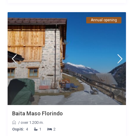
Annual opening
Baita Maso Florindo
/
over 1.200 m.
Ospiti:
4
1
2