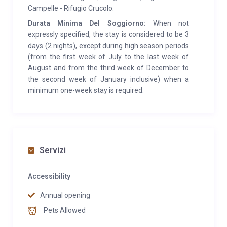
few minutes from the hut there is a ring for cross-
Campelle - Rifugio Crucolo.
country skiing. Area covered by mobile telephones
Durata Minima Del Soggiorno:
When not
(Vodafone).
expressly specified, the stay is considered to be 3
days (2 nights), except during high season periods
(from the first week of July to the last week of
August and from the third week of December to
the second week of January inclusive) when a
minimum one-week stay is required.
Servizi
Accessibility
Annual opening
Pets Allowed