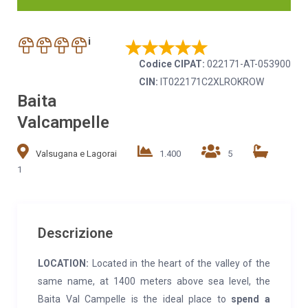
i
Codice CIPAT:
022171-AT-053900
CIN:
IT022171C2XLROKROW
Baita
Valcampelle
Valsugana e Lagorai
1.400
5
1
Descrizione
LOCATION:
Located in the heart of the valley of the
same name, at 1400 meters above sea level, the
Baita Val Campelle is the ideal place to
spend a