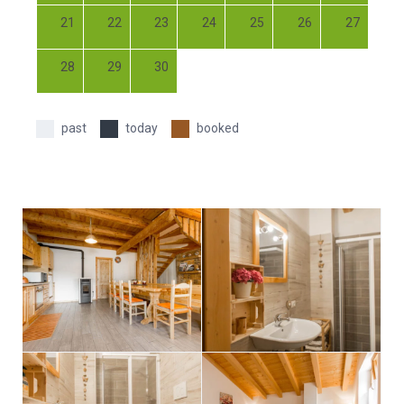
21
22
23
24
25
26
27
28
29
30
past
today
booked