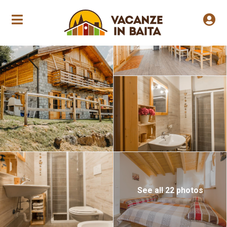
Annual opening
See all 22 photos