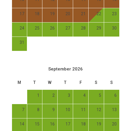
17
18
19
20
21
22
23
24
25
26
27
28
29
30
31
September 2026
M
T
W
T
F
S
S
1
2
3
4
5
6
7
8
9
10
11
12
13
14
15
16
17
18
19
20