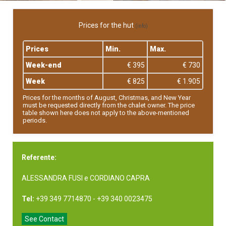
Prices for the hut
(info)
Prices
Min.
Max.
Week-end
€ 395
€ 730
Week
€ 825
€ 1.905
Prices for the months of August, Christmas, and New Year
must be requested directly from the chalet owner. The price
table shown here does not apply to the above-mentioned
periods.
Referente:
ALESSANDRA FUSI e CORDIANO CAPRA
Tel:
+39 349 7714870 - +39 340 0023475
See Contact