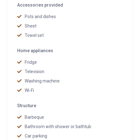
Accessories provided
Pots and dishes
Sheet
Towel set
Home appliances
Fridge
Television
Washing machine
Wi-Fi
Structure
Barbeque
Bathroom with shower or bathtub
Car parking