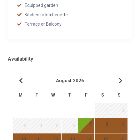
Equipped garden
Kitchen or kitchenette
Terrace or Balcony
Availability
August 2026
M
T
W
T
F
S
S
1
2
7
8
9
3
4
5
6
10
11
12
13
14
15
16