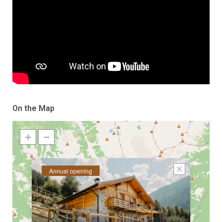
On the Map
Annual opening