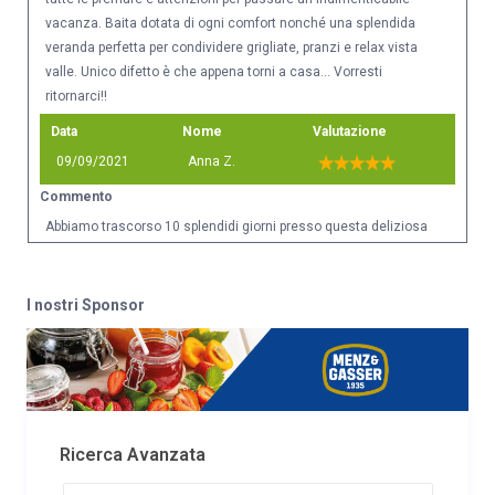
vacanza. Baita dotata di ogni comfort nonché una splendida
veranda perfetta per condividere grigliate, pranzi e relax vista
valle. Unico difetto è che appena torni a casa... Vorresti
ritornarci!!
Data
Nome
Valutazione
09/09/2021
Anna Z.
Commento
Abbiamo trascorso 10 splendidi giorni presso questa deliziosa
Baita e posso esprimere un parere assolutamente positivo.
Posizione bellissima vicinissima a sentiere adatti a qualsiasi
grado di preparazione fisica. Casa pulita, completamente
I nostri Sponsor
ristrutturata e molto molto accogliente. Impiantistica
perfettamente funzionante, ottimo bagno, ampia zona giorno,
camere comode e spaziose. Il giardinetto esterno è curato ed
offre una splendida vista sulla vallata. I proprietari sono
deliziosi, mai invadenti e disponibili ad ogni necessità.
Consigliatissima a chi ricerca pace, silenzio, aria pura e fresca.
Ricerca Avanzata
Una preziosa vacanza "detox" per mente e corpo.