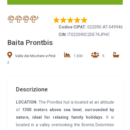
i
Codice CIPAT:
022090-AT-049946
CIN:
IT022090C2DE74JPHC
Baita Prontbis
Valle dei Mocheni e Pinè
1.300
5
2
Descrizione
LOCATION:
The Prontbis hut is located at an altitude
of
1300 meters above sea level
,
surrounded by
nature, ideal for relaxing family holidays.
It is
located in a valley overlooking the Brenta Dolomites