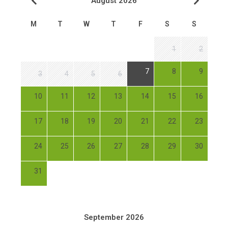
August 2026
M
T
W
T
F
S
S
1
2
7
8
9
3
4
5
6
10
11
12
13
14
15
16
17
18
19
20
21
22
23
24
25
26
27
28
29
30
31
September 2026