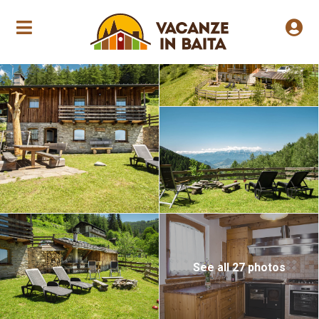
Annual opening
See all 27 photos