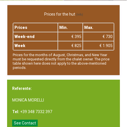
Prices for the hut
(Info)
Prices
Min.
Max.
Week-end
€ 395
€ 730
Week
€ 825
€ 1.905
Prices for the months of August, Christmas, and New Year
must be requested directly from the chalet owner. The price
table shown here does not apply to the above-mentioned
periods.
Referente:
MONICA MORELLI
Tel:
+39 348 7332 397
See Contact