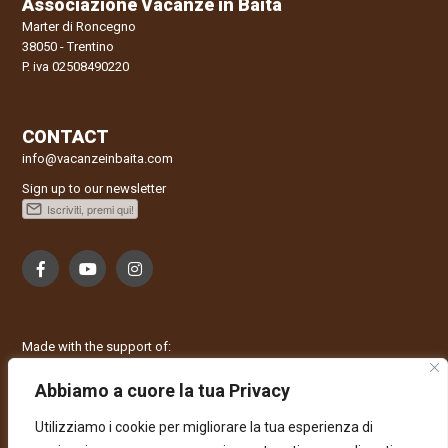
Associazione Vacanze in Baita
Marter di Roncegno
38050 - Trentino
P. iva 02508490220
CONTACT
info@vacanzeinbaita.com
Sign up to our newsletter
Made with the support of:
Abbiamo a cuore la tua Privacy
Utilizziamo i cookie per migliorare la tua esperienza di