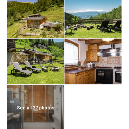
See all 27 photos