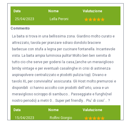
Data
Nome
Valutazione
25/04/2023
Lella Peroni
Commento
La baita si trova in una bellissima zona. Giardino molto curato e
attrezzato, tavola per pranzare sdraio dondolo braciere
barbecue con stufa a legna per cucinare fontanella. Incantevole
vista. La baita ampia luminosa pulita! Molto ben ben servita di
tutto cio che serve per godersi la casa,(anche un meraviglioso
bimby vintage e per eventuali casalinghe in crisi di astinenza
aspirapolvere centralizzato e ptodotti pulizia top). Divano e
tavolo XL per convivialita' assicurata. Gli Host molto premurosi e
disponibili ci hanno accolto con prodotti dell'orto, uova e un
meraviglioso sciroppo di sambuco... Passeggiate e funghi(nel
nostro periodo) a metri 0... Super pet friendly... Piu' di cosi'... ?
Data
Nome
Valutazione
15/04/2023
Rolfini Giorgio
Commento