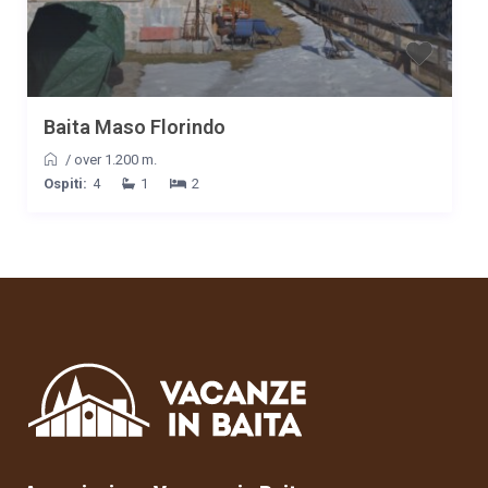
Baita Maso Florindo
/
over 1.200 m.
Ospiti:
4
1
2