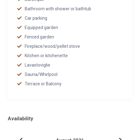
Bathroom with shower or bathtub
Car parking
Equipped garden
Fenced garden
Fireplace/wood/pellet stove
Kitchen or kitchenette
Lavastoviglie
Sauna/Whirlpool
Terrace or Balcony
Availability