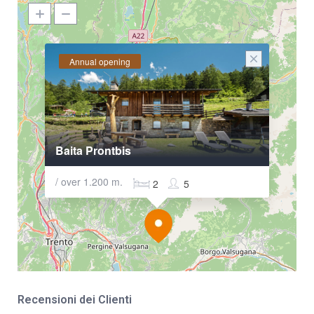
Annual opening
Baita Prontbis
/ over 1.200 m.
2
5
Recensioni dei Clienti