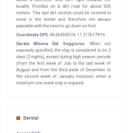
locality. Prontbis on a dirt road for about 500
meters. This last dirt stretch could be covered in
snow in the winter and therefore not always
passable with the need to go down on foot.
Coordinate GPS:
46.0645951!4; 11.3176179!16
Durata Minima Del Soggiorno:
When not
expressly specified, the stay is considered to be 3
days (2 nights), except during high season periods
(from the first week of July to the last week of
August and from the third week of December to
the second week of January inclusive) when a
minimum one-week stay is required.
Servizi