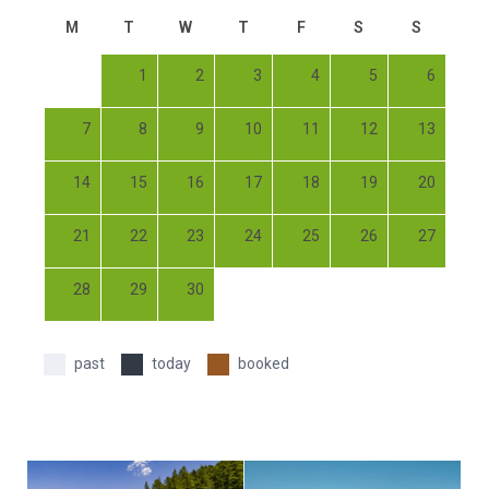
M
T
W
T
F
S
S
1
2
3
4
5
6
7
8
9
10
11
12
13
14
15
16
17
18
19
20
21
22
23
24
25
26
27
28
29
30
past
today
booked