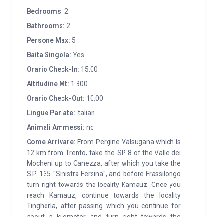
Bedrooms:
2
Bathrooms:
2
Persone Max:
5
Baita Singola:
Yes
Orario Check-In:
15.00
Altitudine Mt:
1.300
Orario Check-Out:
10.00
Lingue Parlate:
Italian
Animali Ammessi:
no
Come Arrivare:
From Pergine Valsugana which is
12 km from Trento, take the SP 8 of the Valle dei
Mocheni up to Canezza, after which you take the
S.P. 135 "Sinistra Fersina", and before Frassilongo
turn right towards the locality Kamauz. Once you
reach Kamauz, continue towards the locality
Tingherla, after passing which you continue for
about a kilometer and turn right towards the