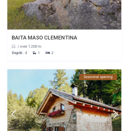
BAITA MASO CLEMENTINA
/
over 1.200 m.
Ospiti:
4
1
2
Seasonal opening