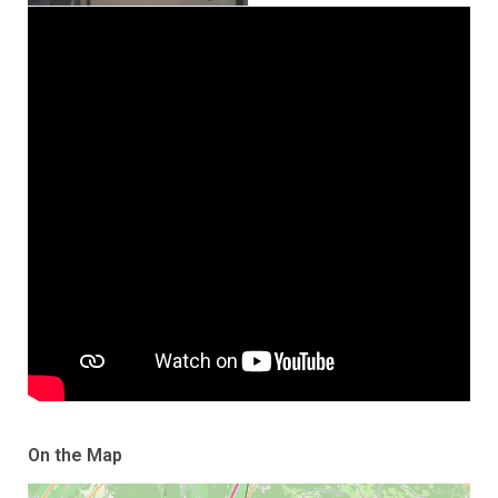
On the Map