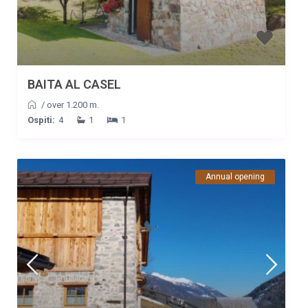
BAITA AL CASEL
/
over 1.200 m.
Ospiti:
4
1
1
Annual opening