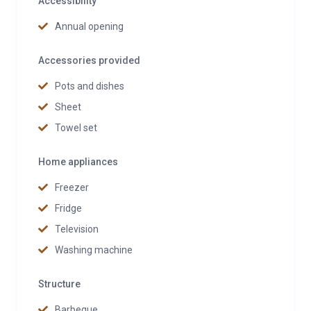
Accessibility
Annual opening
Accessories provided
Pots and dishes
Sheet
Towel set
Home appliances
Freezer
Fridge
Television
Washing machine
Structure
Barbeque