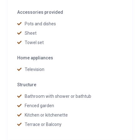
Accessories provided
Pots and dishes
Sheet
Towel set
Home appliances
Television
Structure
Bathroom with shower or bathtub
Fenced garden
Kitchen or kitchenette
Terrace or Balcony