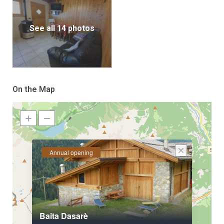
See all 14 photos
On the Map
Annual opening
Baita Dasarè