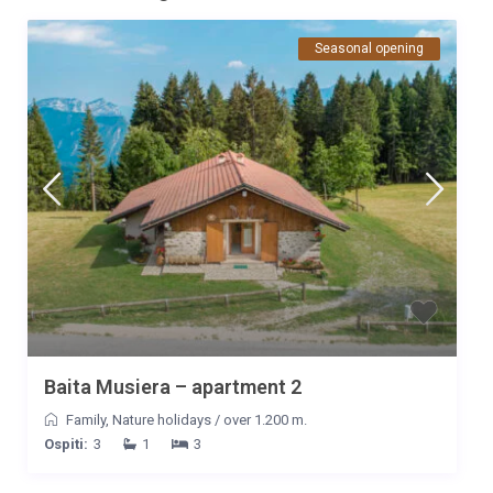
Seasonal opening
Baita Musiera – apartment 2
Family
,
Nature holidays
/
over 1.200 m.
Ospiti:
3
1
3