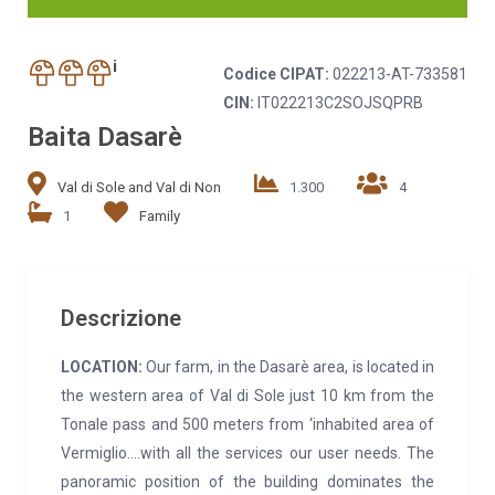
i
Codice CIPAT:
022213-AT-733581
CIN:
IT022213C2SOJSQPRB
Baita Dasarè
Val di Sole and Val di Non
1.300
4
1
Family
Descrizione
LOCATION:
Our farm, in the Dasarè area, is located in
the western area of Val di Sole just 10 km from the
Tonale pass and 500 meters from ‘inhabited area of
Vermiglio….with all the services our user needs. The
panoramic position of the building dominates the