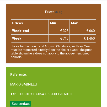
Prices
(Note)
Prices
Min.
Max.
Week-end
€ 325
€ 660
Week
€ 715
€ 1.460
Prices for the months of August, Christmas, and New Year
must be requested directly from the chalet owner. The price
table shown here does not apply to the above-mentioned
periods.
Referente:
MARIO GABRIELLI
Tel:
+39 338 938 6854 +39 338 128 6818
See contact