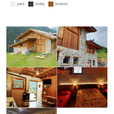
past
today
booked