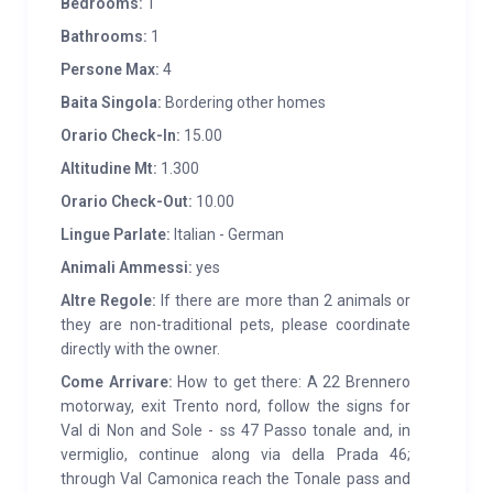
Bedrooms:
1
Bathrooms:
1
Persone Max:
4
Baita Singola:
Bordering other homes
Orario Check-In:
15.00
Altitudine Mt:
1.300
Orario Check-Out:
10.00
Lingue Parlate:
Italian - German
Animali Ammessi:
yes
Altre Regole:
If there are more than 2 animals or
they are non-traditional pets, please coordinate
directly with the owner.
Come Arrivare:
How to get there: A 22 Brennero
motorway, exit Trento nord, follow the signs for
Val di Non and Sole - ss 47 Passo tonale and, in
vermiglio, continue along via della Prada 46;
through Val Camonica reach the Tonale pass and