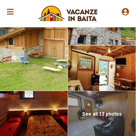
Annual opening
See all 13 photos