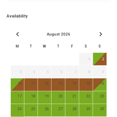
Availability
August 2026
M
T
W
T
F
S
S
1
2
3
4
5
6
7
8
9
10
11
12
13
14
15
16
17
18
19
20
21
22
23
24
25
26
27
28
29
30