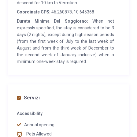
descend for 10 km to Vermilion.
Coordinate GPS:
46.260878; 10.645368
Durata Minima Del Soggiorno:
When not
expressly specified, the stay is considered to be 3
days (2 nights), except during high season periods
(from the first week of July to the last week of
August and from the third week of December to
the second week of January inclusive) when a
minimum one-week stay is required.
Servizi
Accessibility
Annual opening
Pets Allowed