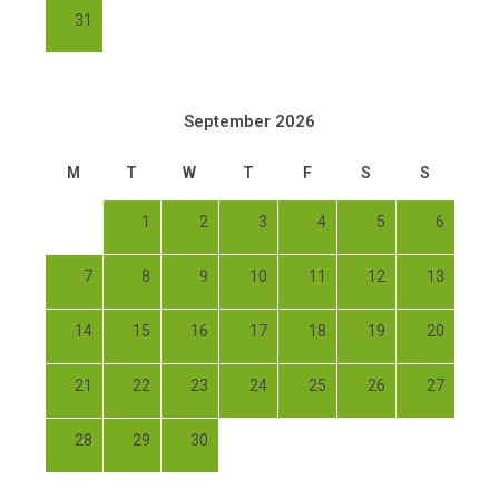
31
September 2026
M
T
W
T
F
S
S
1
2
3
4
5
6
7
8
9
10
11
12
13
14
15
16
17
18
19
20
21
22
23
24
25
26
27
28
29
30