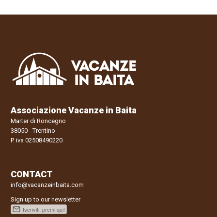
Associazione Vacanze in Baita
Marter di Roncegno
38050 - Trentino
P. iva 02508490220
CONTACT
info@vacanzeinbaita.com
Sign up to our newsletter