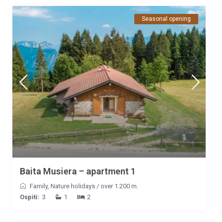
Seasonal opening
Baita Musiera – apartment 1
Family
,
Nature holidays
/
over 1.200 m.
Ospiti:
3
1
2