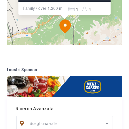
Family / over 1.200 m.
1
4
I nostri Sponsor
Ricerca Avanzata
Scegli una valle