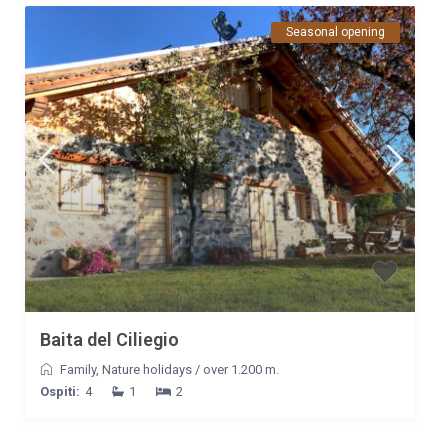
Seasonal opening
Baita del Ciliegio
Family
,
Nature holidays
/
over 1.200 m.
Ospiti:
4
1
2