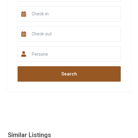
Persone
Similar Listings