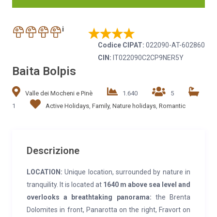
i
Codice CIPAT:
022090-AT-602860
CIN:
IT022090C2CP9NER5Y
Baita Bolpis
Valle dei Mocheni e Pinè
1.640
5
1
Active Holidays
,
Family
,
Nature holidays
,
Romantic
Descrizione
LOCATION:
Unique location, surrounded by nature in
tranquility. It is located at
1640 m above sea level
and
overlooks a breathtaking panorama:
the Brenta
Dolomites in front, Panarotta on the right, Fravort on