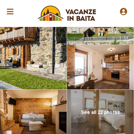
Seasonal opening
See all 22 photos