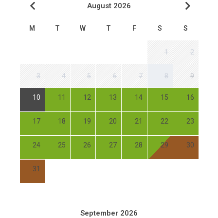
August 2026
M
T
W
T
F
S
S
1
2
3
4
5
6
7
8
9
10
11
12
13
14
15
16
17
18
19
20
21
22
23
24
25
26
27
28
29
30
31
September 2026