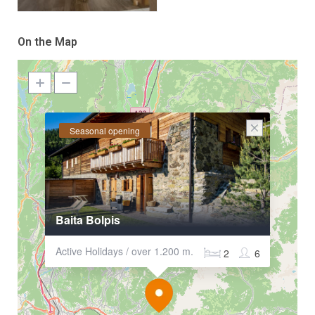
On the Map
Seasonal opening
Baita Bolpis
Active Holidays / over 1.200 m.
2
6