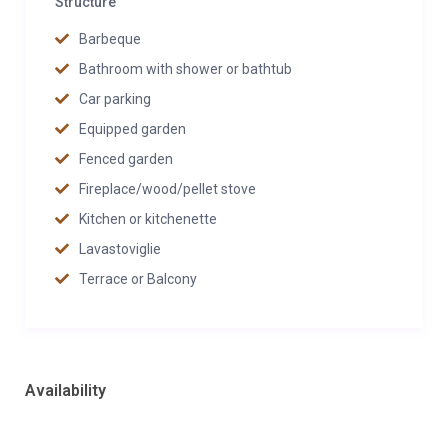
Structure
Barbeque
Bathroom with shower or bathtub
Car parking
Equipped garden
Fenced garden
Fireplace/wood/pellet stove
Kitchen or kitchenette
Lavastoviglie
Terrace or Balcony
Availability