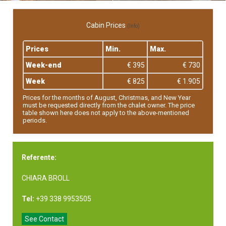
Cabin Prices
(Info)
Prices
Min.
Max.
Week-end
€ 395
€ 730
Week
€ 825
€ 1.905
Prices for the months of August, Christmas, and New Year
must be requested directly from the chalet owner. The price
table shown here does not apply to the above-mentioned
periods.
Referente:
CHIARA BROLL
Tel:
+39 338 9953505
See Contact