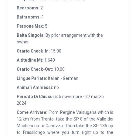
you will be able to appreciate the ecological and
Bedrooms:
2
natural building materials with which the cabin was
Bathrooms:
1
built, such as local stone and larch. Materials used
Persone Max:
5
respecting the traditions of our Valley to maintain the
Baita Singola:
By prior arrangement with the
simplicity and warmth of the farm. Inspired by the
owner
huts of the past, Maso Bolpis maintains their
Orario Check-In:
15.00
authentic flavour.
Altitudine Mt:
1.640
SERVICES:
Kitchen equipped with crockery and pots
Orario Check-Out:
10.00
Electric oven Linen included Washing machine, TV,
Lingue Parlate:
Italian - German
deckchairs, barbecue Enclosed garden Private
Animali Ammessi:
no
parking Baby bed on request. p>
Periodo Di Chiusura:
5 novembre - 27 marzo
2024
Come Arrivare:
From Pergine Valsugana which is
12 km from Trento, take the SP 8 of the Valle dei
Mocheni up to Canezza. Then take the SP 135 up
to Frassilongo where you turn right up to the