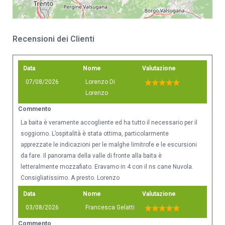
Recensioni dei Clienti
Data
Nome
Valutazione
07/08/2026
Lorenzo Di
Lorenzo
Commento
La baita è veramente accogliente ed ha tutto il necessario per il
soggiorno. L’ospitalità è stata ottima, particolarmente
apprezzate le indicazioni per le malghe limitrofe e le escursioni
da fare. Il panorama della valle di fronte alla baita è
letteralmente mozzafiato. Eravamo in 4 con il ns cane Nuvola.
Consigliatissimo. A presto. Lorenzo
Data
Nome
Valutazione
03/08/2026
Francesca Gelatti
Commento