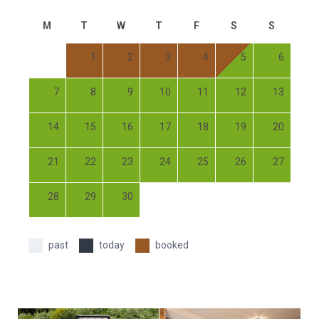
M
T
W
T
F
S
S
1
2
3
4
5
6
7
8
9
10
11
12
13
14
15
16
17
18
19
20
21
22
23
24
25
26
27
28
29
30
past
today
booked