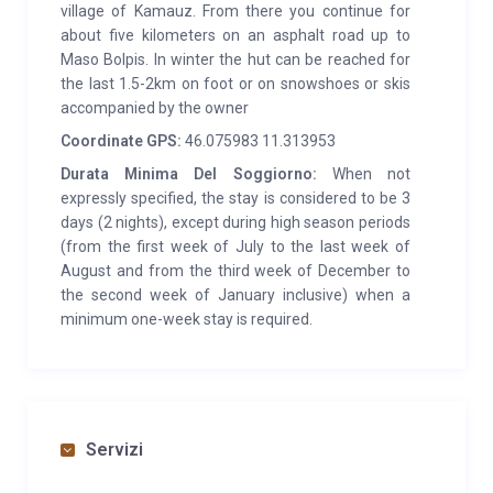
village of Kamauz. From there you continue for
about five kilometers on an asphalt road up to
Maso Bolpis. In winter the hut can be reached for
the last 1.5-2km on foot or on snowshoes or skis
accompanied by the owner
Coordinate GPS:
46.075983 11.313953
Durata Minima Del Soggiorno:
When not
expressly specified, the stay is considered to be 3
days (2 nights), except during high season periods
(from the first week of July to the last week of
August and from the third week of December to
the second week of January inclusive) when a
minimum one-week stay is required.
Servizi