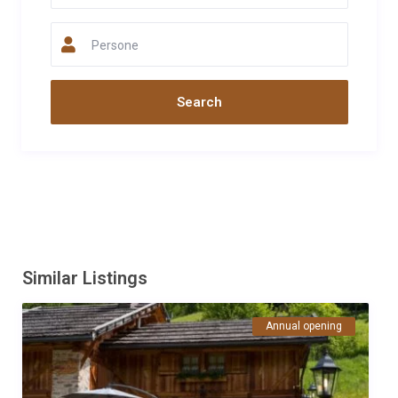
da visitare e risponde prontamente alle richieste. La baita è
confortevole e pulita,dotata di tutto il necessario. La vista è
Persone
pazzesca ed il caminetto e il braciere sono un tocco in più che
rende l'esperienza davvero rilassante. Consiglio di arrivare con
un pó di spesa alimentare poiché il primo supermercato è a
circa 20 minuti. Esperienza da rifare.
Data
Nome
Valutazione
14/07/2024
Rossella
Panozzo
Commento
Maso molto accogliente e con una vista mozzafiato sulla
vallata. La titolare gentile e disponibile per info sulle escursioni
(alcune partono direttamente dal maso) o altre necessità.
Similar Listings
Essendo a 25 min. dal primo supermercato conviene fare scorta
prima di salire. Il plus è sicuramente il bracere esterno per
Annual opening
passare le serate tra lucciole e stelle.
Data
Nome
Valutazione
01/10/2022
Sergio