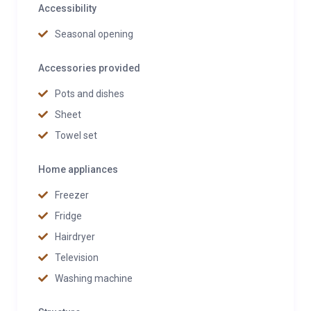
Accessibility
Seasonal opening
Accessories provided
Pots and dishes
Sheet
Towel set
Home appliances
Freezer
Fridge
Hairdryer
Television
Washing machine