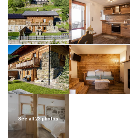
See all 23 photos