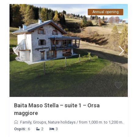
Annual opening
Baita Maso Stella – suite 1 – Orsa
maggiore
Family
,
Groups
,
Nature holidays
/
from 1,000 m. to 1,200 m.
Ospiti:
6
2
3