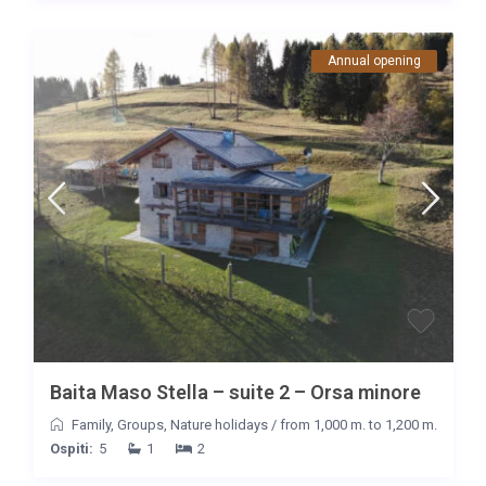
Annual opening
Baita Maso Stella – suite 2 – Orsa minore
Family
,
Groups
,
Nature holidays
/
from 1,000 m. to 1,200 m.
Ospiti:
5
1
2