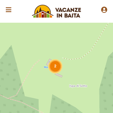
Loading Maps
2