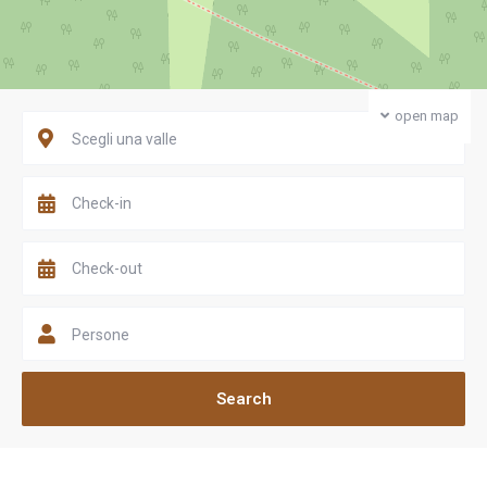
open map
Scegli una valle
Persone