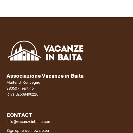
Associazione Vacanze in Baita
Marter di Roncegno
38050 - Trentino
P. iva 02508490220
CONTACT
info@vacanzeinbaita.com
Sign up to our newsletter