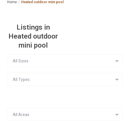
Home
Heated outdoor mini pool
Listings in
Heated outdoor
mini pool
All Sizes
All Types
All Areas