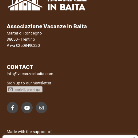
riconoscere che non sono state tradite le aspettative, ciò che è
presentato alla prenotazione è stato riscontrato. Complimenti!!
Siamo stati molto bene e torneremo. Buon Natale a lei e
famiglia. Claudia, Bella, Thor, Rafael, Claudio
Associazione Vacanze in Baita
Marter di Roncegno
Data
Nome
Valutazione
38050 - Trentino
09/01/2022
Enrica
P. iva 02508490220
Commento
Grazie mille per l’ospitalità, siamo stati davvero bene in questo
CONTACT
posto incantato! Speriamo di rivederci al più presto! Che questo
possa essere per tutti un bellissimo anno! Grazie ancora,
info@vacanzeinbaita.com
Enrica, Michela, Denis, Kevin e Anna
Sign up to our newsletter
Data
Nome
Valutazione
09/01/2022
Carlotta
Commento
Caro Signor Tomasei, mi chiamo Carlotta. Volevo ringraziarla
per averci ospitato nel suo accogliente Maso; ci siamo trovati
benissimo e speriamo di ritornare presto! Carlotta, Matilde e
Made with the support of:
Adelaide