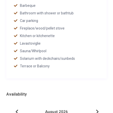
Barbeque
Bathroom with shower or bathtub
Car parking
Fireplace/wood/pellet stove
Kitchen or kitchenette
Lavastoviglie
Sauna/Whirlpool
Solarium with deckchairs/sunbeds
Terrace or Balcony
Availability
August 2026