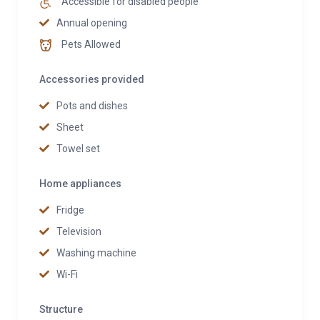
Accessible for disabled people
Annual opening
Pets Allowed
Accessories provided
Pots and dishes
Sheet
Towel set
Home appliances
Fridge
Television
Washing machine
Wi-Fi
Structure