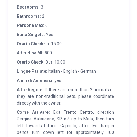
barbecue with woodshed. Vegetable garden available
Bedrooms:
3
to guests. The cabin is equipped with WI FI.
Bathrooms:
2
Persone Max:
6
SERVICES:
A few hundred meters away market and
Baita Singola:
Yes
playground (Mala), bus stop; 3 km away (S.Orsola)
butcher’s shop, post office, bank, tennis court,
Orario Check-In:
15.00
supermarket, medical clinic; 10 km away access to
Altitudine Mt:
800
the lakes of Caldonazzo and Levico for seaside
Orario Check-Out:
10.00
tourism (free and equipped beach with sailing, canoe
Lingue Parlate:
Italian - English - German
and windsurf rental) and to Baselga di Piné with the
Animali Ammessi:
yes
Ice Rink and Palazzo del Ghiaccio, immersed in the
Altre Regole:
If there are more than 2 animals or
Lagorai Group with an infinite number of possible
they are non-traditional pets, please coordinate
excursions in the “Enchanted Valley” (Mocheni
directly with the owner.
Valley). 8 km away (Pergine) train station, emergency
Come Arrivare:
Exit Trento Centro, direction
medical service, indoor swimming pool, pharmacy,
Pergine Valsugana, SP n.8 up to Mala, then turn
shops and other services. During the Christmas
left towards Rifugio Capriolo, after two hairpin
period it is a base for visiting the markets of Trento,
bends turn down left for approximately 100