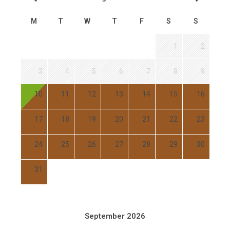
M
T
W
T
F
S
S
1
2
3
4
5
6
7
8
9
10
11
12
13
14
15
16
17
18
19
20
21
22
23
24
25
26
27
28
29
30
31
September 2026