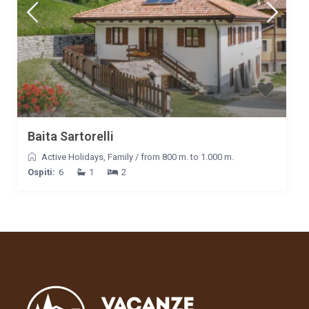
casa già pensavamo a quando saremo potuti tornare in questo
posto meraviglioso. Grazie ancora e a presto! Vilma, Tommaso,
Petra e Quarz.
Data
Nome
Valutazione
20/05/2022
Wilma Busolo
Commento
Il nostro cane non voleva più salire in macchina sicuramente
anche lui ha gradito la vacanza. Si era seduto sulla stradina e ci
Baita Sartorelli
abbiamo messo del tempo per convincerlo.
Active Holidays
,
Family
/
from 800 m. to 1.000 m.
Data
Nome
Valutazione
Ospiti:
6
1
2
09/01/2022
Claudia
Commento
Buongiorno dottor Carlo, posto stupendo! Una vallata
interessante e incantevole, il Maso è stato molto confortevole e
un ottimo punto di partenza per le varie gite nei dintorni. Le
dotazioni del Maso sono ottime ed efficienti. Abbiamo seguito il
consiglio di andare all’Aquila Nera, dove ci siamo trovati
benissimo e serviti con grande cordialità! Dobbiamo