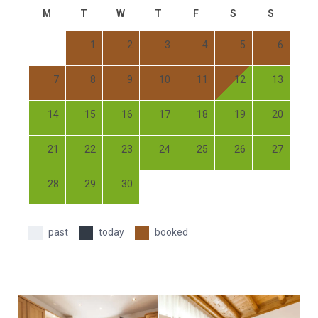
M
T
W
T
F
S
S
1
2
3
4
5
6
7
8
9
10
11
12
13
14
15
16
17
18
19
20
21
22
23
24
25
26
27
28
29
30
past
today
booked