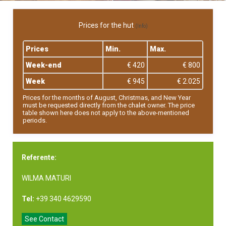
Prices for the hut
(Info)
Prices
Min.
Max.
Week-end
€ 420
€ 800
Week
€ 945
€ 2.025
Prices for the months of August, Christmas, and New Year
must be requested directly from the chalet owner. The price
table shown here does not apply to the above-mentioned
periods.
Referente:
WILMA MATURI
Tel:
+39 340 4629590
See Contact