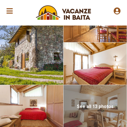
Annual opening
See all 13 photos