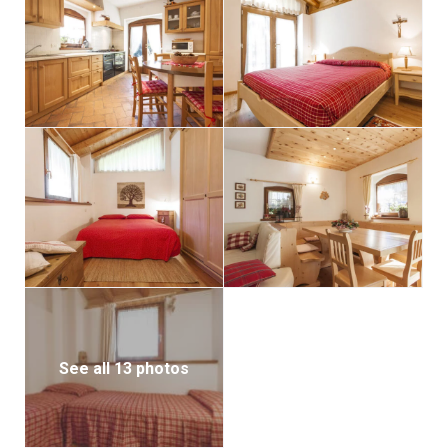
See all 13 photos