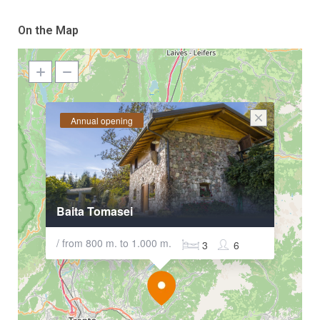
On the Map
Annual opening
Baita Tomasei
/ from 800 m. to 1.000 m.
3
6