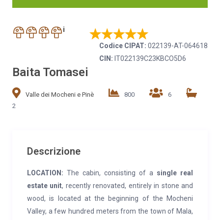
i
Codice CIPAT:
022139-AT-064618
CIN:
IT022139C23KBCO5D6
Baita Tomasei
Valle dei Mocheni e Pinè
800
6
2
Descrizione
LOCATION:
The cabin, consisting of a
single real
estate unit
, recently renovated, entirely in stone and
wood, is located at the beginning of the Mocheni
Valley, a few hundred meters from the town of Mala,