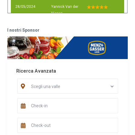
28/05/2024
Yannick Van der
Niepen
Commento
I nostri Sponsor
We had a lovely stay in this cabin in the middle of nature. Great
hosts! Thank you so much for everything!
Data
Nome
Valutazione
30/12/2022
Emiliano
Commento
Ricerca Avanzata
Posto ideale per chi vuole staccare dal trambusto cittadino per
stare con la propria famiglie a contatto con la natura, con visita
Scegli una valle
caprioli nel giardino alla sera
Data
Nome
Valutazione
19/12/2022
Emiliano
Commento
Posto ideale per chi vuole staccare dal trambusto cittadino per
stare con la propria famiglie a contatto con la natura, con visita