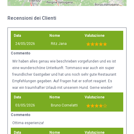
Recensioni dei Clienti
Data
Nome
Valutazione
24/05/2026
Ritz Jana
Commento
Wir haben alles genau wie beschrieben vorgefunden und es ist
eine wunderschöne Unterkunft. Tommaso war auch ein super
freundlicher Gastgeber und hat uns noch sehr gute Restaurant
Empfehlungen gegeben. Auf Fragen hat er sofort reagiert. Es
war ein traumhafter Urlaub mit unserem Hund. Gerne wieder!
Data
Nome
Valutazione
03/05/2026
Bruno Cornelatti
Commento
Ottima esperienza!
Data
Nome
Valutazione