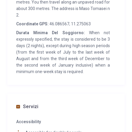
Bolzano and Levico Terme. 1 hour’s drive from the ski
metres. You then travel along an unpaved road for
about 300 metres. The address is Maso Tomasei n
slopes in Panarotta, Monte Bondone, Val di Fiemme.
2.
Coordinate GPS:
46.086567; 11.275063
Durata Minima Del Soggiorno:
When not
expressly specified, the stay is considered to be 3
days (2 nights), except during high season periods
(from the first week of July to the last week of
August and from the third week of December to
the second week of January inclusive) when a
minimum one-week stay is required.
Servizi
Accessibility