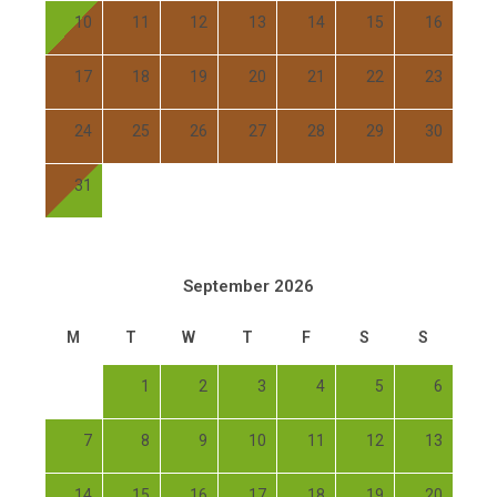
10
11
12
13
14
15
16
17
18
19
20
21
22
23
24
25
26
27
28
29
30
31
September 2026
M
T
W
T
F
S
S
1
2
3
4
5
6
7
8
9
10
11
12
13
14
15
16
17
18
19
20