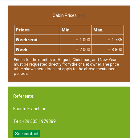
Cabin Prices
(Info)
Prices
Min.
Max.
Week-end
€ 1.000
€ 1.735
Week
€ 2.000
€ 3.800
Prices for the months of August, Christmas, and New Year
must be requested directly from the chalet owner. The price
table shown here does not apply to the above-mentioned
periods.
Referente:
Fausto Franchini
Tel:
+39 335 1979389
See contact