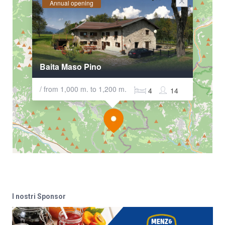
Annual opening
Baita Maso Pino
/ from 1,000 m. to 1,200 m.
4
14
I nostri Sponsor