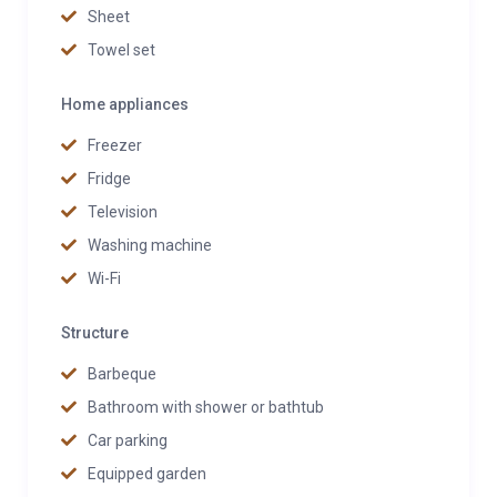
Sheet
Towel set
Home appliances
Freezer
Fridge
Television
Washing machine
Wi-Fi
Structure
Barbeque
Bathroom with shower or bathtub
Car parking
Equipped garden