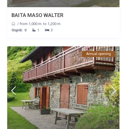
BAITA MASO WALTER
/
from 1,000 m. to 1,200 m.
Ospiti:
8
1
3
Annual opening