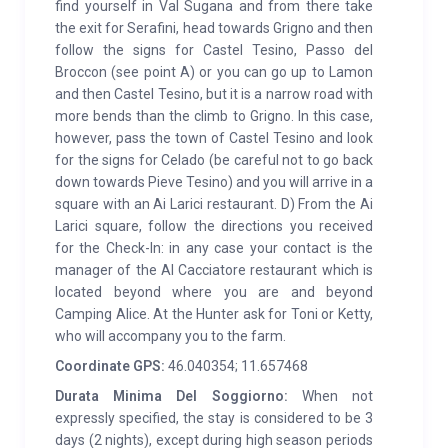
find yourself in Val Sugana and from there take
the exit for Serafini, head towards Grigno and then
follow the signs for Castel Tesino, Passo del
Broccon (see point A) or you can go up to Lamon
and then Castel Tesino, but it is a narrow road with
more bends than the climb to Grigno. In this case,
however, pass the town of Castel Tesino and look
for the signs for Celado (be careful not to go back
down towards Pieve Tesino) and you will arrive in a
square with an Ai Larici restaurant. D) From the Ai
Larici square, follow the directions you received
for the Check-In: in any case your contact is the
manager of the Al Cacciatore restaurant which is
located beyond where you are and beyond
Camping Alice. At the Hunter ask for Toni or Ketty,
who will accompany you to the farm.
Coordinate GPS:
46.040354; 11.657468
Durata Minima Del Soggiorno:
When not
expressly specified, the stay is considered to be 3
days (2 nights), except during high season periods