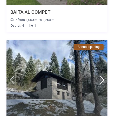
BAITA AL COMPET
/
from 1,000 m. to 1,200 m.
Ospiti:
4
1
Annual opening