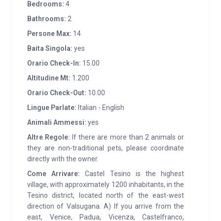
if they wish, to take advantage of today’s comforts.
Bedrooms:
4
The cabin was classified
SUPERIOR
as it has greater
Bathrooms:
2
requirements than the standards of the product club
Persone Max:
14
specifications.
Baita Singola:
yes
SERVICES:
4km away is the pleasant village of
Orario Check-In:
15.00
Castello Tesino, with bank, doctor, various
Altitudine Mt:
1.200
restaurants, football pitches, five-a-side football
Orario Check-Out:
10.00
pitches, tennis courts, etc. . The hut is equipped with a
Lingue Parlate:
Italian - English
fireplace, stube, TV, large barbecue, washing
Animali Ammessi:
yes
machine, dishwasher, a telescope, a garden with
Altre Regole:
If there are more than 2 animals or
wooden benches and tables, as well as a parking
they are non-traditional pets, please coordinate
space. The cost of LPG gas is calculated on
directly with the owner.
consumption.
Come Arrivare:
Castel Tesino is the highest
village, with approximately 1200 inhabitants, in the
Tesino district, located north of the east-west
direction of Valsugana. A) If you arrive from the
east, Venice, Padua, Vicenza, Castelfranco,