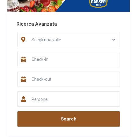
Ricerca Avanzata
Scegli una valle
Persone