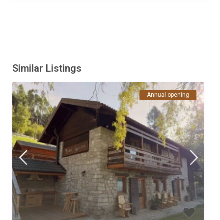
Similar Listings
Annual opening