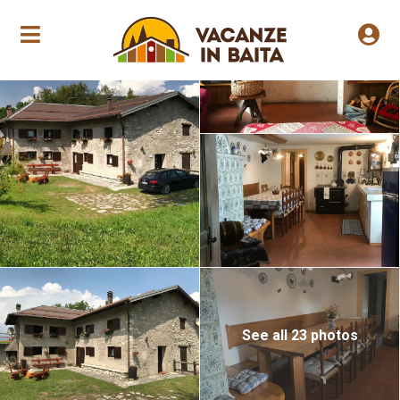
Annual opening
See all 23 photos