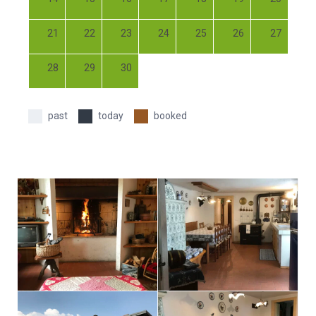
21
22
23
24
25
26
27
28
29
30
past
today
booked