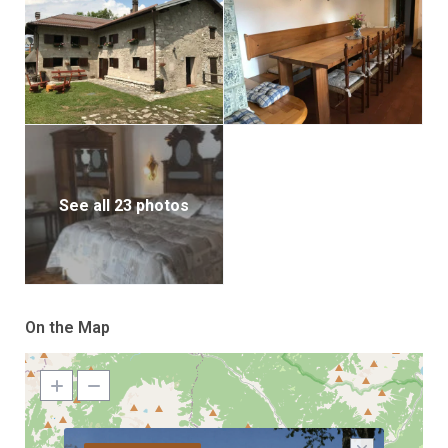
See all 23 photos
On the Map