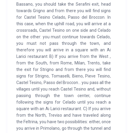
Bassano, you should take the Serafini exit, head
towards Grigno and from there you will find signs
for Castel Tesino Celado, Passo del Broccon. In
this case, when the uphill road, you will arrive at a
crossroads, Castel Tesino on one side and Celado
on the other: you must continue towards Celado,
you must not pass through the town, and
therefore you will arrive in a square with an Ai
Larici restaurant B) If you arrive from the West ,
from the South, from Rome, Milan, Trento, take
the exit for Strigno and from there you will find
signs for Strigno, Tomaselli, Bieno, Pieve Tesino,
Castel Tesino, Passo del Broccon... you pass all the
villages until you reach Castel Tesino and, without
passing through the town center, continue
following the signs for Celado until you reach a
square with an Ai Larici restaurant. C) If you arrive
from the North, Treviso and have traveled along
the Feltrina, you have two possibilities: either, once
you arrive in Primolano, go through the tunnel and