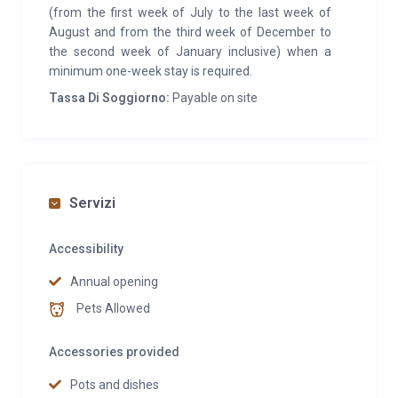
(from the first week of July to the last week of
August and from the third week of December to
the second week of January inclusive) when a
minimum one-week stay is required.
Tassa Di Soggiorno:
Payable on site
Servizi
Accessibility
Annual opening
Pets Allowed
Accessories provided
Pots and dishes