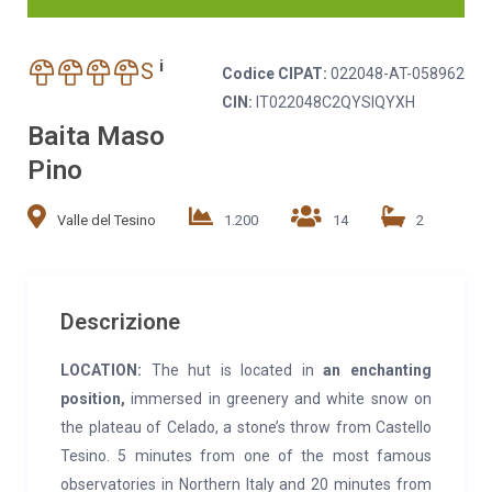
i
S
Codice CIPAT:
022048-AT-058962
CIN:
IT022048C2QYSIQYXH
Baita Maso
Pino
Valle del Tesino
1.200
14
2
Descrizione
LOCATION:
The hut is located in
an enchanting
position,
immersed in greenery and white snow on
the plateau of Celado, a stone’s throw from Castello
Tesino. 5 minutes from one of the most famous
observatories in Northern Italy and 20 minutes from