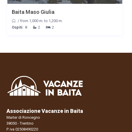
Baita Maso Giulia
/
from 1,000 m. to 1,200 m.
Ospiti:
8
2
2
Associazione Vacanze in Baita
Marter di Roncegno
38050 - Trentino
P. iva 02508490220