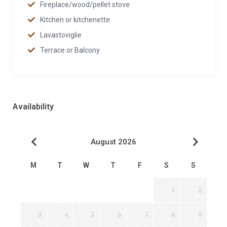
Fireplace/wood/pellet stove
Kitchen or kitchenette
Lavastoviglie
Terrace or Balcony
Availability
August 2026
M
T
W
T
F
S
S
1
2
3
4
5
6
7
8
9