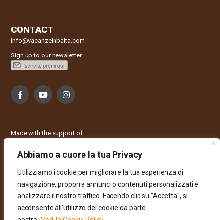
CONTACT
info@vacanzeinbaita.com
Sign up to our newsletter
Made with the support of:
Abbiamo a cuore la tua Privacy
Utilizziamo i cookie per migliorare la tua esperienza di
navigazione, proporre annunci o contenuti personalizzati e
analizzare il nostro traffico. Facendo clic su "Accetta", si
acconsente all'utilizzo dei cookie da parte
nostra.
Vedi la Cookie Policy